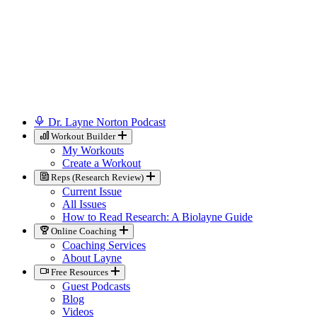
Dr. Layne Norton Podcast
Workout Builder
My Workouts
Create a Workout
Reps (Research Review)
Current Issue
All Issues
How to Read Research: A Biolayne Guide
Online Coaching
Coaching Services
About Layne
Free Resources
Guest Podcasts
Blog
Videos