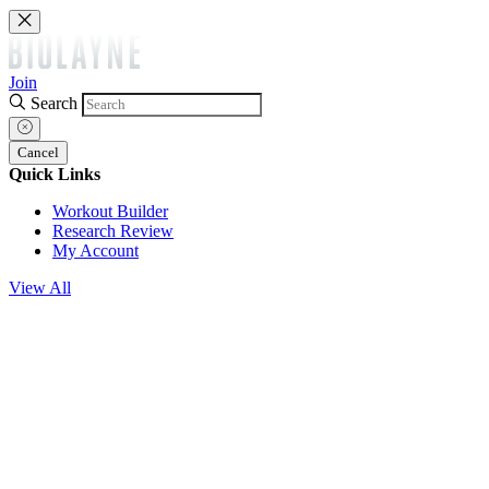
Join
Search
Cancel
Quick Links
Workout Builder
Research Review
My Account
View All