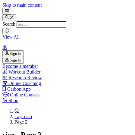
Skip to main content
Search
View All
Sign In
Sign In
Become a member
Workout Builder
Research Review
Online Coaching
Carbon App
Online Courses
Shop
Tag: cico
Page 2
cico - Page 2