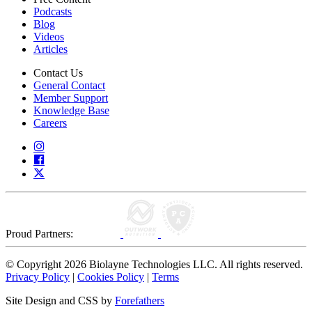
Podcasts
Blog
Videos
Articles
Contact Us
General Contact
Member Support
Knowledge Base
Careers
Proud Partners:
© Copyright 2026 Biolayne Technologies LLC. All rights reserved.
Privacy Policy
|
Cookies Policy
|
Terms
Site Design and CSS by
Forefathers