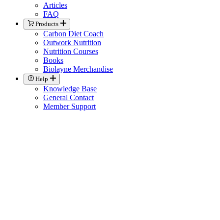
Articles
FAQ
Products
Carbon Diet Coach
Outwork Nutrition
Nutrition Courses
Books
Biolayne Merchandise
Help
Knowledge Base
General Contact
Member Support