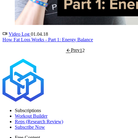
Video Log
01.04.18
How Fat Loss Works - Part 1: Energy Balance
Prev
1
2
Subscriptions
Workout Builder
Reps (Research Review)
Subscribe Now
Free Content