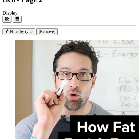
Display
Filter by type
[Remove]