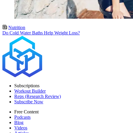
Nutrition
Do Cold Water Baths Help Weight Loss?
Subscriptions
Workout Builder
Reps (Research Review)
Subscribe Now
Free Content
Podcasts
Blog
Videos