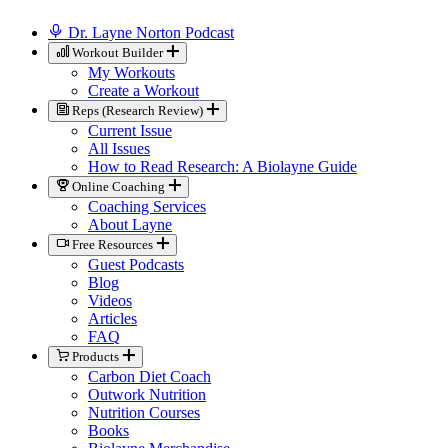
Dr. Layne Norton Podcast
Workout Builder
My Workouts
Create a Workout
Reps (Research Review)
Current Issue
All Issues
How to Read Research: A Biolayne Guide
Online Coaching
Coaching Services
About Layne
Free Resources
Guest Podcasts
Blog
Videos
Articles
FAQ
Products
Carbon Diet Coach
Outwork Nutrition
Nutrition Courses
Books