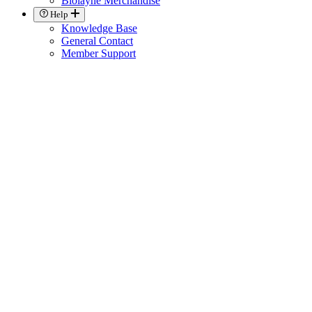
Biolayne Merchandise
Help
Knowledge Base
General Contact
Member Support