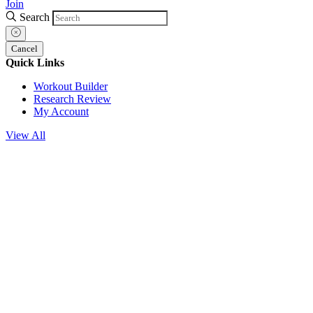
Join
Search
Cancel
Quick Links
Workout Builder
Research Review
My Account
View All