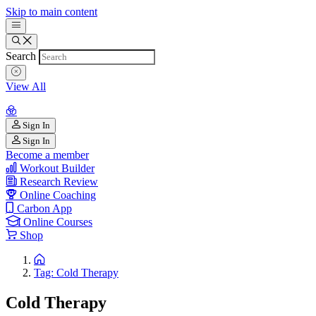
Skip to main content
Search
View All
Sign In
Sign In
Become a member
Workout Builder
Research Review
Online Coaching
Carbon App
Online Courses
Shop
Tag: Cold Therapy
Cold Therapy