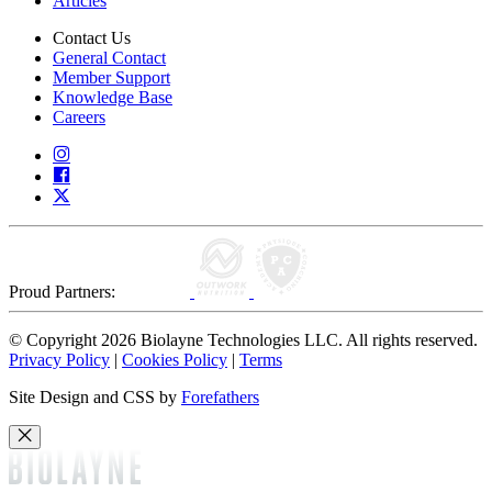
Articles
Contact Us
General Contact
Member Support
Knowledge Base
Careers
Proud Partners:
© Copyright 2026 Biolayne Technologies LLC. All rights reserved.
Privacy Policy
|
Cookies Policy
|
Terms
Site Design and CSS by
Forefathers