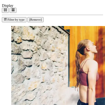
Display
Filter by type
[Remove]