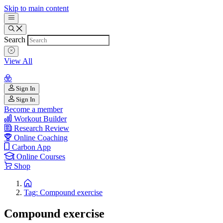
Skip to main content
Search
View All
Sign In
Sign In
Become a member
Workout Builder
Research Review
Online Coaching
Carbon App
Online Courses
Shop
Tag: Compound exercise
Compound exercise