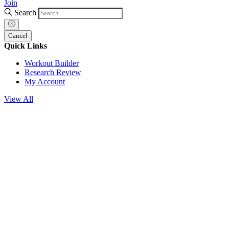
Join
Search
Cancel
Quick Links
Workout Builder
Research Review
My Account
View All