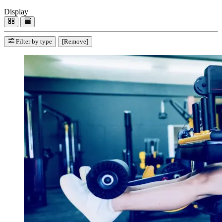
Display
Filter by type
[Remove]