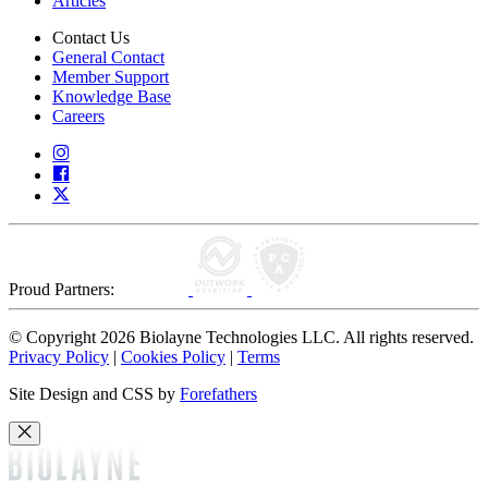
Articles
Contact Us
General Contact
Member Support
Knowledge Base
Careers
Proud Partners:
© Copyright 2026 Biolayne Technologies LLC. All rights reserved.
Privacy Policy
|
Cookies Policy
|
Terms
Site Design and CSS by
Forefathers