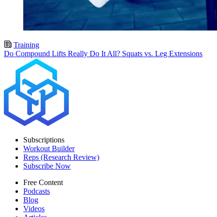
Training
Do Compound Lifts Really Do It All? Squats vs. Leg Extensions
Subscriptions
Workout Builder
Reps (Research Review)
Subscribe Now
Free Content
Podcasts
Blog
Videos