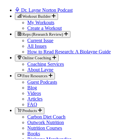
Dr. Layne Norton Podcast
Workout Builder
My Workouts
Create a Workout
Reps (Research Review)
Current Issue
All Issues
How to Read Research: A Biolayne Guide
Online Coaching
Coaching Services
About Layne
Free Resources
Guest Podcasts
Blog
Videos
Articles
FAQ
Products
Carbon Diet Coach
Outwork Nutrition
Nutrition Courses
Books