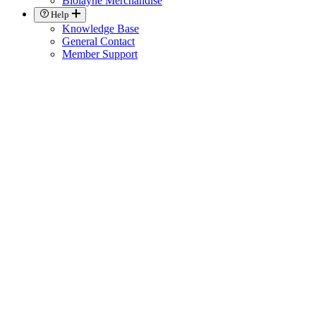
Biolayne Merchandise
Help
Knowledge Base
General Contact
Member Support