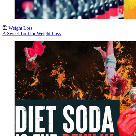
Weight Loss
A Sweet Tool for Weight Loss