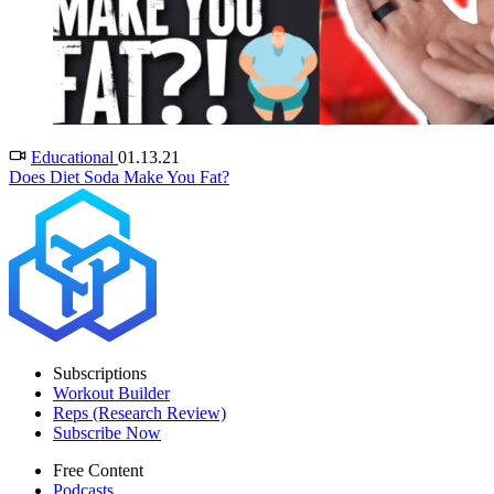
Educational
01.13.21
Does Diet Soda Make You Fat?
Subscriptions
Workout Builder
Reps (Research Review)
Subscribe Now
Free Content
Podcasts