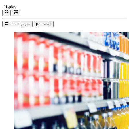
Display
Filter by type
[Remove]