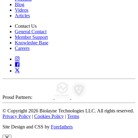
Blog
Videos
Articles
Contact Us
General Contact
Member Support
Knowledge Base
Careers
Proud Partners:
© Copyright 2026 Biolayne Technologies LLC. All rights reserved.
Privacy Policy
|
Cookies Policy
|
Terms
Site Design and CSS by
Forefathers