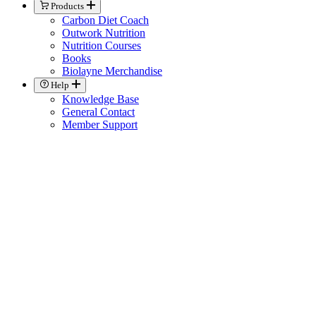
Products
Carbon Diet Coach
Outwork Nutrition
Nutrition Courses
Books
Biolayne Merchandise
Help
Knowledge Base
General Contact
Member Support