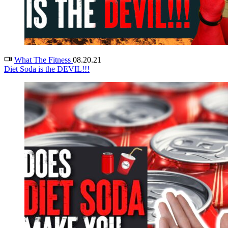
What The Fitness
08.20.21
Diet Soda is the DEVIL!!!