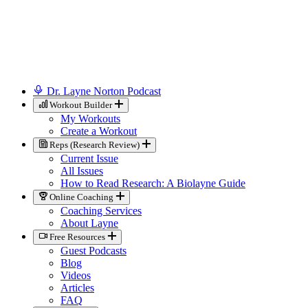
Dr. Layne Norton Podcast
Workout Builder
My Workouts
Create a Workout
Reps (Research Review)
Current Issue
All Issues
How to Read Research: A Biolayne Guide
Online Coaching
Coaching Services
About Layne
Free Resources
Guest Podcasts
Blog
Videos
Articles
FAQ