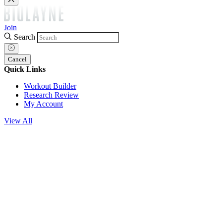
Join
Search
Cancel
Quick Links
Workout Builder
Research Review
My Account
View All