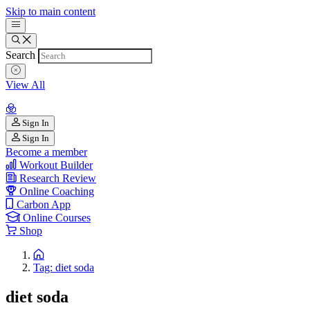
Skip to main content
Search
View All
Sign In
Sign In
Become a member
Workout Builder
Research Review
Online Coaching
Carbon App
Online Courses
Shop
Tag: diet soda
diet soda