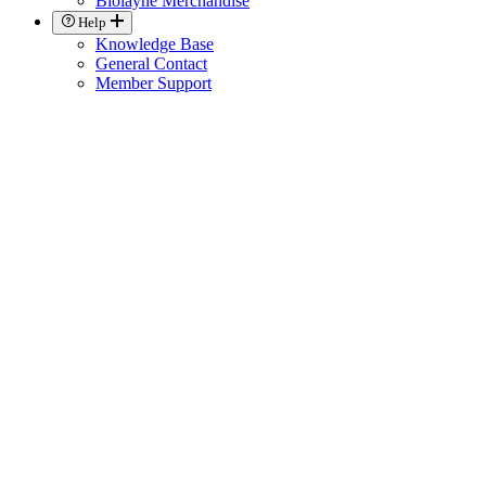
Biolayne Merchandise
Help
Knowledge Base
General Contact
Member Support