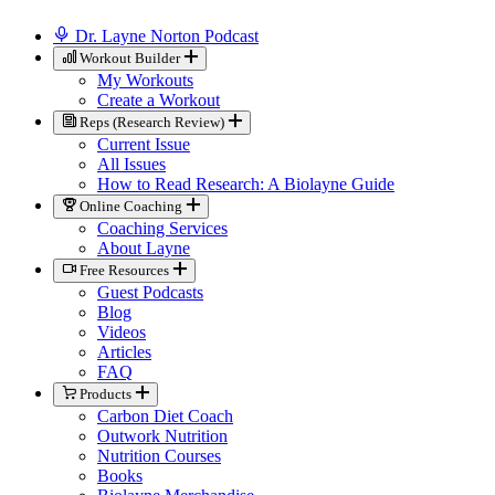
Dr. Layne Norton Podcast
Workout Builder
My Workouts
Create a Workout
Reps (Research Review)
Current Issue
All Issues
How to Read Research: A Biolayne Guide
Online Coaching
Coaching Services
About Layne
Free Resources
Guest Podcasts
Blog
Videos
Articles
FAQ
Products
Carbon Diet Coach
Outwork Nutrition
Nutrition Courses
Books