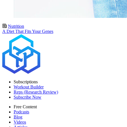
Nutrition
A Diet That Fits Your Genes
Subscriptions
Workout Builder
Reps (Research Review)
Subscribe Now
Free Content
Podcasts
Blog
Videos