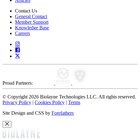
Articles
Contact Us
General Contact
Member Support
Knowledge Base
Careers
Proud Partners:
© Copyright 2026 Biolayne Technologies LLC. All rights reserved.
Privacy Policy
|
Cookies Policy
|
Terms
Site Design and CSS by
Forefathers