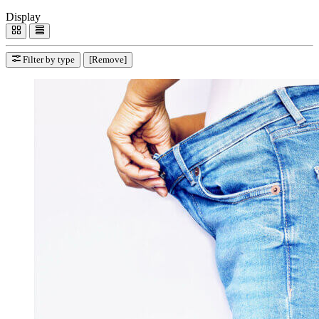
Display
Filter by type
[Remove]