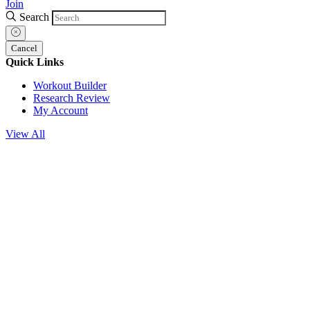
Join
Search
Cancel
Quick Links
Workout Builder
Research Review
My Account
View All