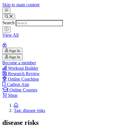
Skip to main content
Search
View All
Sign In
Sign In
Become a member
Workout Builder
Research Review
Online Coaching
Carbon App
Online Courses
Shop
Tag: disease risks
disease risks