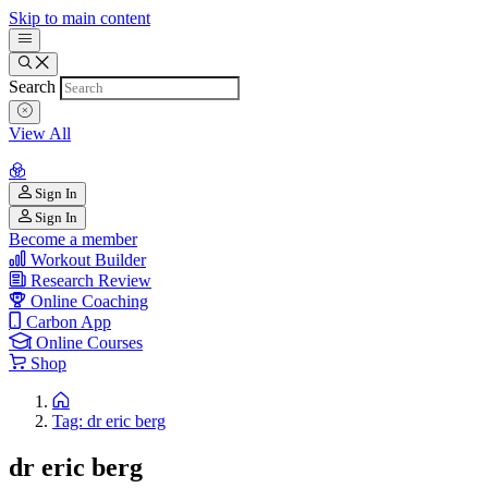
Skip to main content
Search
View All
Sign In
Sign In
Become a member
Workout Builder
Research Review
Online Coaching
Carbon App
Online Courses
Shop
Tag: dr eric berg
dr eric berg