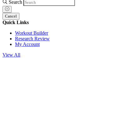
Search
Cancel
Quick Links
Workout Builder
Research Review
My Account
View All