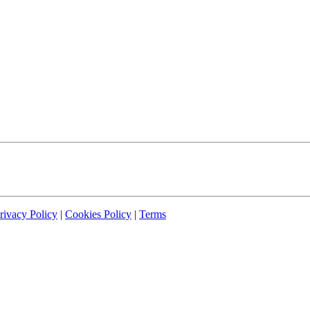
rivacy Policy
|
Cookies Policy
|
Terms