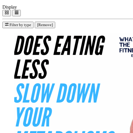
Display
Filter by type
[Remove]