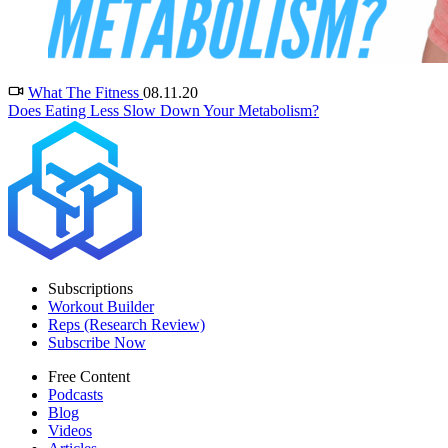
What The Fitness
08.11.20
Does Eating Less Slow Down Your Metabolism?
Subscriptions
Workout Builder
Reps (Research Review)
Subscribe Now
Free Content
Podcasts
Blog
Videos