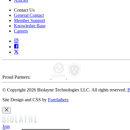
Articles
Contact Us
General Contact
Member Support
Knowledge Base
Careers
Proud Partners:
© Copyright 2026 Biolayne Technologies LLC. All rights reserved.
P
Site Design and CSS by
Forefathers
Join