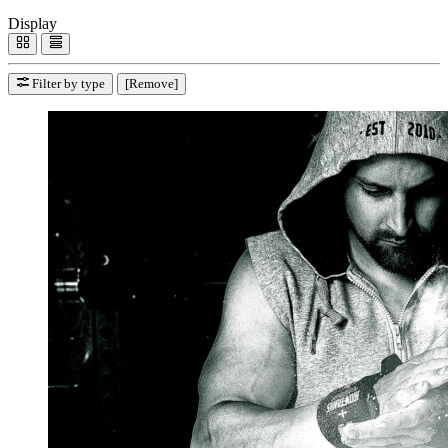
Display
Filter by type
[Remove]