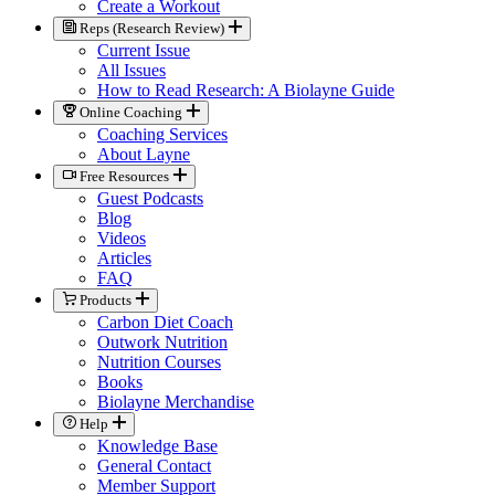
Create a Workout
Reps (Research Review)
Current Issue
All Issues
How to Read Research: A Biolayne Guide
Online Coaching
Coaching Services
About Layne
Free Resources
Guest Podcasts
Blog
Videos
Articles
FAQ
Products
Carbon Diet Coach
Outwork Nutrition
Nutrition Courses
Books
Biolayne Merchandise
Help
Knowledge Base
General Contact
Member Support