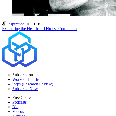
Inspiration
01.19.18
Examining the Health and Fitness Continuum
Subscriptions
Workout Builder
Reps (Research Review)
Subscribe Now
Free Content
Podcasts
Blog
Videos