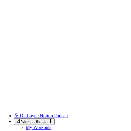
Dr. Layne Norton Podcast
Workout Builder
My Workouts