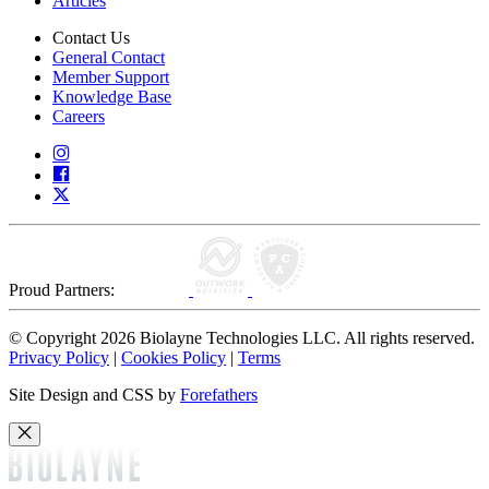
Articles
Contact Us
General Contact
Member Support
Knowledge Base
Careers
Proud Partners:
© Copyright 2026 Biolayne Technologies LLC. All rights reserved.
Privacy Policy
|
Cookies Policy
|
Terms
Site Design and CSS by
Forefathers