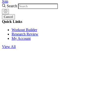
Join
Search
Cancel
Quick Links
Workout Builder
Research Review
My Account
View All