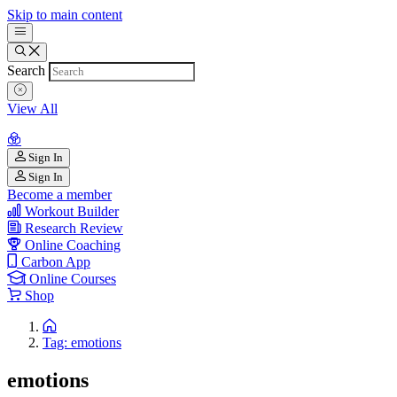
Skip to main content
Search
View All
Sign In
Sign In
Become a member
Workout Builder
Research Review
Online Coaching
Carbon App
Online Courses
Shop
Tag: emotions
emotions