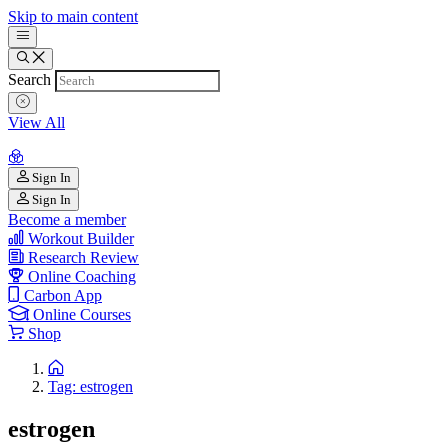
Skip to main content
Search
View All
Sign In
Sign In
Become a member
Workout Builder
Research Review
Online Coaching
Carbon App
Online Courses
Shop
Tag: estrogen
estrogen