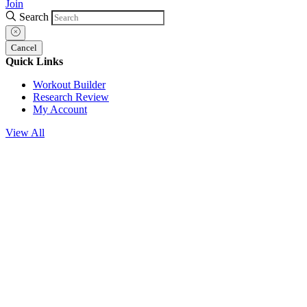
Join
Search
Cancel
Quick Links
Workout Builder
Research Review
My Account
View All