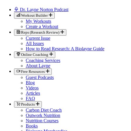
Dr. Layne Norton Podcast
Workout Builder
My Workouts
Create a Workout
Reps (Research Review)
Current Issue
All Issues
How to Read Research: A Biolayne Guide
Online Coaching
Coaching Services
About Layne
Free Resources
Guest Podcasts
Blog
Videos
Articles
FAQ
Products
Carbon Diet Coach
Outwork Nutrition
Nutrition Courses
Books