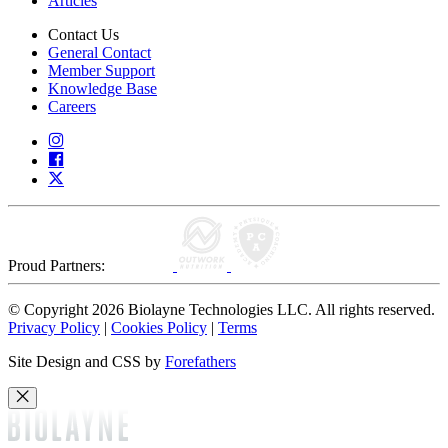
Articles
Contact Us
General Contact
Member Support
Knowledge Base
Careers
Proud Partners:
© Copyright 2026 Biolayne Technologies LLC. All rights reserved.
Privacy Policy
|
Cookies Policy
|
Terms
Site Design and CSS by
Forefathers