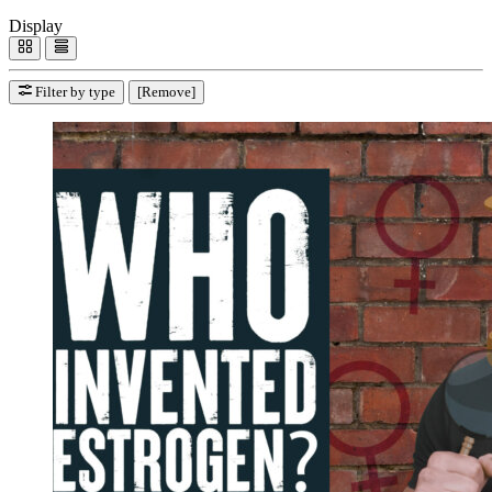
Display
Filter by type
[Remove]