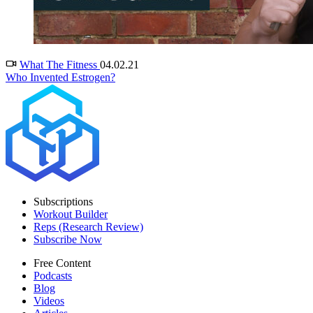
What The Fitness
04.02.21
Who Invented Estrogen?
Subscriptions
Workout Builder
Reps (Research Review)
Subscribe Now
Free Content
Podcasts
Blog
Videos