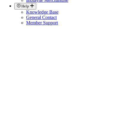
Biolayne Merchandise
Help
Knowledge Base
General Contact
Member Support