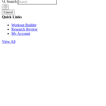
Search
Cancel
Quick Links
Workout Builder
Research Review
My Account
View All