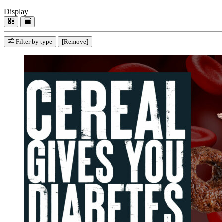
Display
Filter by type
[Remove]