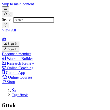
Skip to main content
Search
View All
Sign In
Sign In
Become a member
Workout Builder
Research Review
Online Coaching
Carbon App
Online Courses
Shop
Tag: fittok
fittok