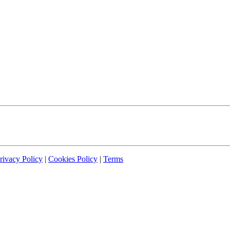
rivacy Policy
|
Cookies Policy
|
Terms