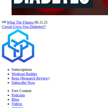
What The Fitness
06.11.21
Cereal Gives You Diabetes!?
Subscriptions
Workout Builder
Reps (Research Review)
Subscribe Now
Free Content
Podcasts
Blog
Videos