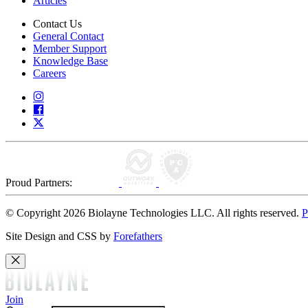
Articles
Contact Us
General Contact
Member Support
Knowledge Base
Careers
Proud Partners:
© Copyright 2026 Biolayne Technologies LLC. All rights reserved.
P
Site Design and CSS by
Forefathers
Join