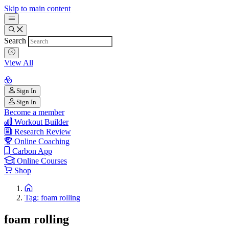
Skip to main content
Search
View All
Sign In
Sign In
Become a member
Workout Builder
Research Review
Online Coaching
Carbon App
Online Courses
Shop
Tag: foam rolling
foam rolling