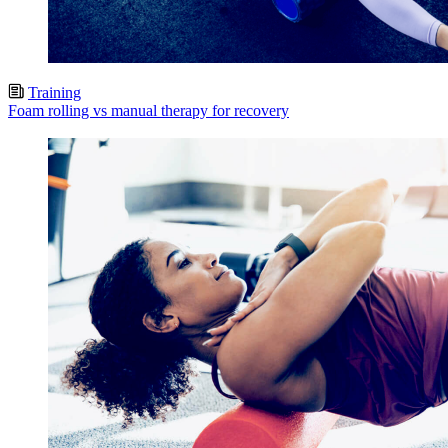
Training
Foam rolling vs manual therapy for recovery