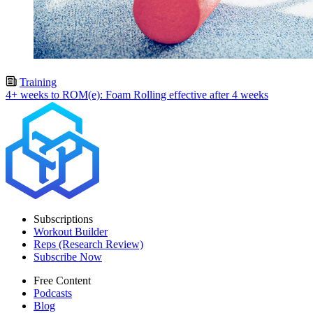
Training
4+ weeks to ROM(e): Foam Rolling effective after 4 weeks
Subscriptions
Workout Builder
Reps (Research Review)
Subscribe Now
Free Content
Podcasts
Blog