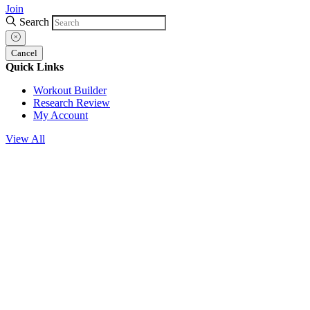
Join
Search
Cancel
Quick Links
Workout Builder
Research Review
My Account
View All