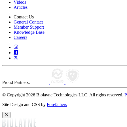
Videos
Articles
Contact Us
General Contact
Member Support
Knowledge Base
Careers
Proud Partners:
© Copyright 2026 Biolayne Technologies LLC. All rights reserved.
P
Site Design and CSS by
Forefathers