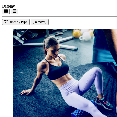
Display
Filter by type
[Remove]