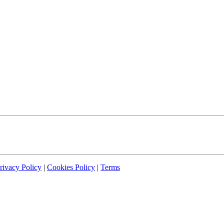
rivacy Policy
|
Cookies Policy
|
Terms