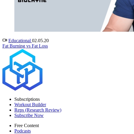
Educational
02.05.20
Fat Burning vs Fat Loss
Subscriptions
Workout Builder
Reps (Research Review)
Subscribe Now
Free Content
Podcasts