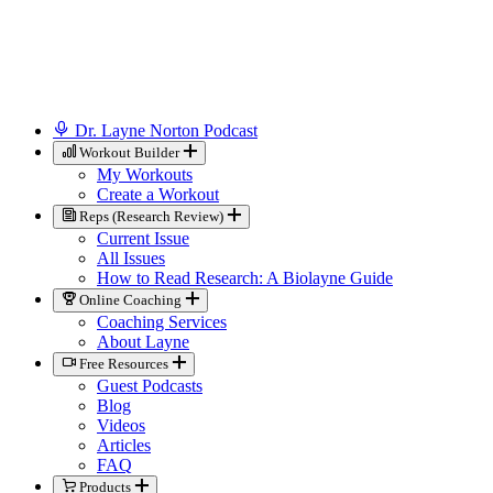
Dr. Layne Norton Podcast
Workout Builder
My Workouts
Create a Workout
Reps (Research Review)
Current Issue
All Issues
How to Read Research: A Biolayne Guide
Online Coaching
Coaching Services
About Layne
Free Resources
Guest Podcasts
Blog
Videos
Articles
FAQ
Products