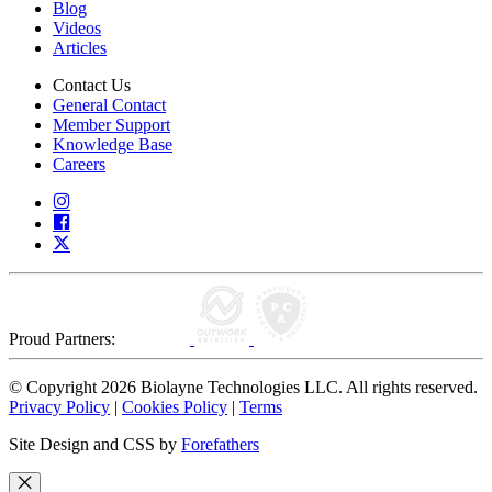
Blog
Videos
Articles
Contact Us
General Contact
Member Support
Knowledge Base
Careers
Proud Partners:
© Copyright 2026 Biolayne Technologies LLC. All rights reserved.
Privacy Policy
|
Cookies Policy
|
Terms
Site Design and CSS by
Forefathers