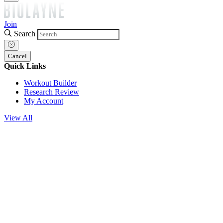
Join
Search
Cancel
Quick Links
Workout Builder
Research Review
My Account
View All