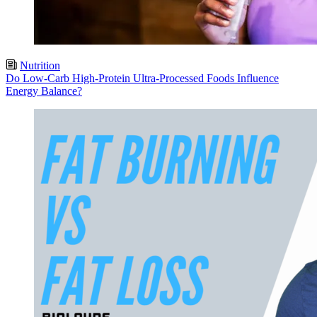
Nutrition
Do Low-Carb High-Protein Ultra-Processed Foods Influence
Energy Balance?