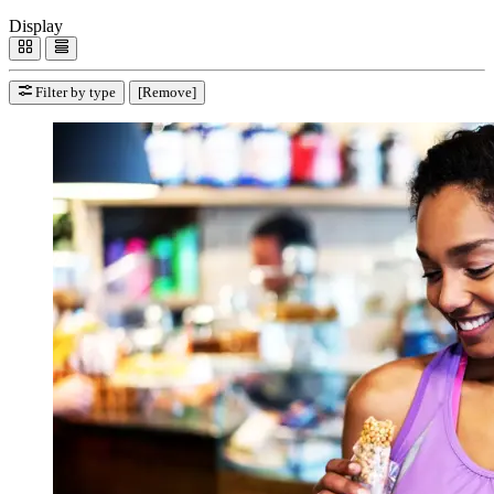
Display
Filter by type
[Remove]