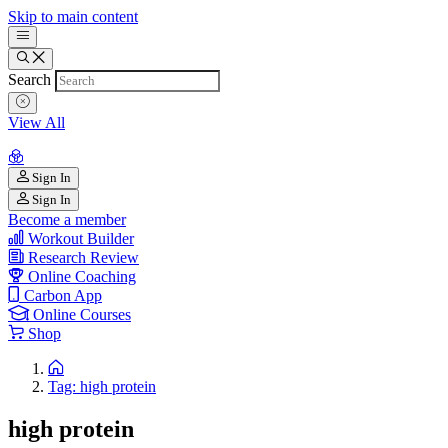
Skip to main content
Search
View All
Sign In
Sign In
Become a member
Workout Builder
Research Review
Online Coaching
Carbon App
Online Courses
Shop
Tag: high protein
high protein