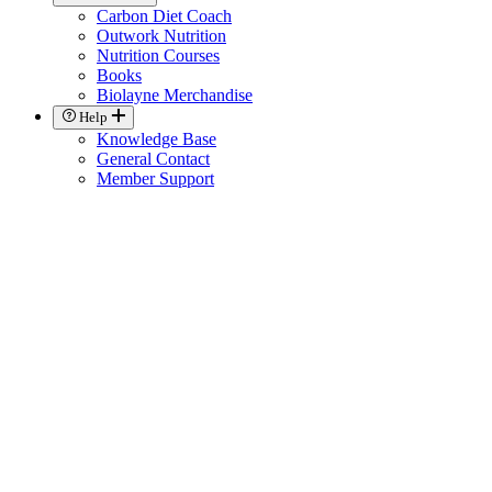
Carbon Diet Coach
Outwork Nutrition
Nutrition Courses
Books
Biolayne Merchandise
Help
Knowledge Base
General Contact
Member Support