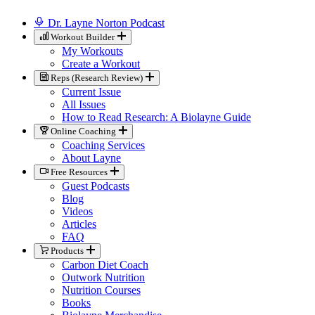
Dr. Layne Norton Podcast
Workout Builder
My Workouts
Create a Workout
Reps (Research Review)
Current Issue
All Issues
How to Read Research: A Biolayne Guide
Online Coaching
Coaching Services
About Layne
Free Resources
Guest Podcasts
Blog
Videos
Articles
FAQ
Products
Carbon Diet Coach
Outwork Nutrition
Nutrition Courses
Books