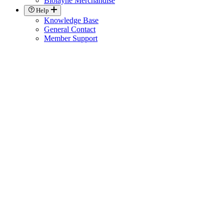
Biolayne Merchandise
Help
Knowledge Base
General Contact
Member Support