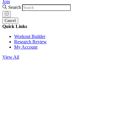
Join
Search
Cancel
Quick Links
Workout Builder
Research Review
My Account
View All