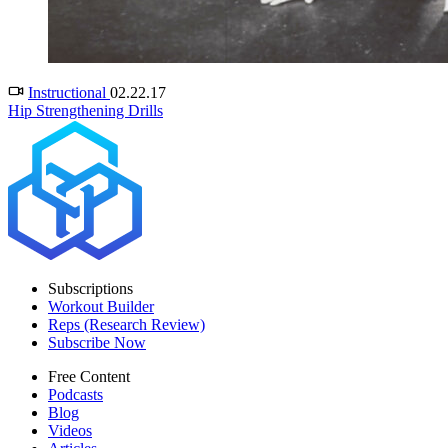
Instructional
02.22.17
Hip Strengthening Drills
Subscriptions
Workout Builder
Reps (Research Review)
Subscribe Now
Free Content
Podcasts
Blog
Videos