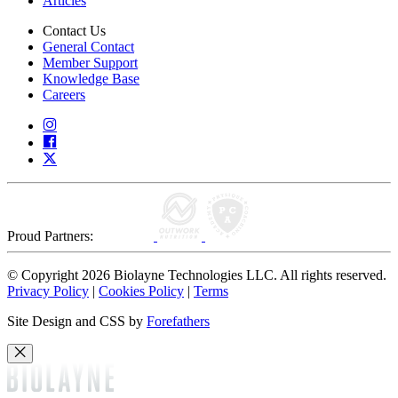
Articles
Contact Us
General Contact
Member Support
Knowledge Base
Careers
Proud Partners:
© Copyright 2026 Biolayne Technologies LLC. All rights reserved.
Privacy Policy
|
Cookies Policy
|
Terms
Site Design and CSS by
Forefathers