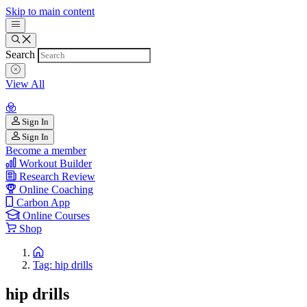
Skip to main content
Search
View All
Sign In
Sign In
Become a member
Workout Builder
Research Review
Online Coaching
Carbon App
Online Courses
Shop
Tag: hip drills
hip drills