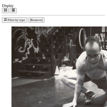
Display
Filter by type
[Remove]