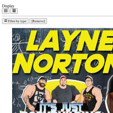
Display
Filter by type
[Remove]