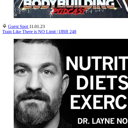
Guest Spot
11.01.23
Train Like There is NO Limit | IJBB 248