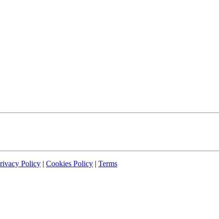
rivacy Policy
|
Cookies Policy
|
Terms