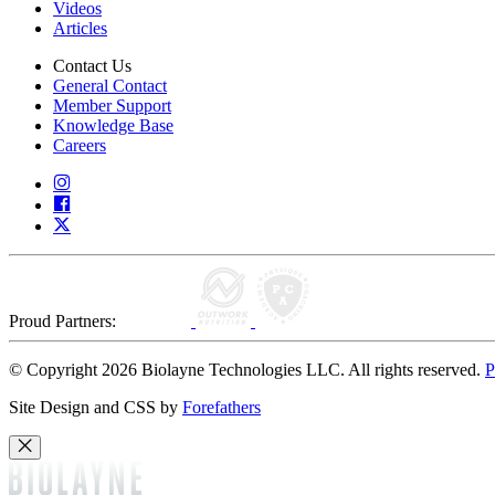
Videos
Articles
Contact Us
General Contact
Member Support
Knowledge Base
Careers
Proud Partners:
© Copyright 2026 Biolayne Technologies LLC. All rights reserved.
P
Site Design and CSS by
Forefathers