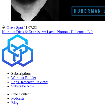
Guest Spot
11.07.22
Nutrition Diets & Exercise w/ Layne Norton - Huberman Lab
Subscriptions
Workout Builder
Reps (Research Review)
Subscribe Now
Free Content
Podcasts
Blog