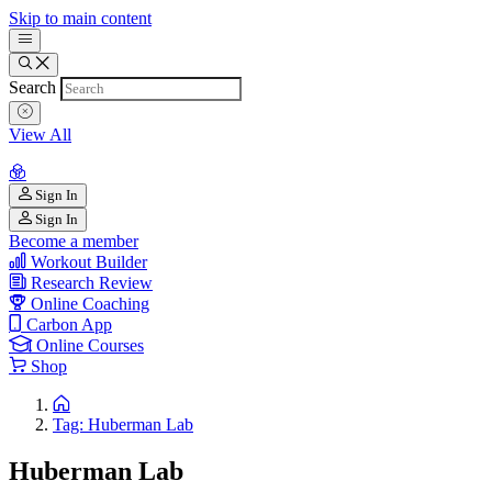
Skip to main content
Search
View All
Sign In
Sign In
Become a member
Workout Builder
Research Review
Online Coaching
Carbon App
Online Courses
Shop
Tag: Huberman Lab
Huberman Lab