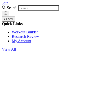
Join
Search
Cancel
Quick Links
Workout Builder
Research Review
My Account
View All