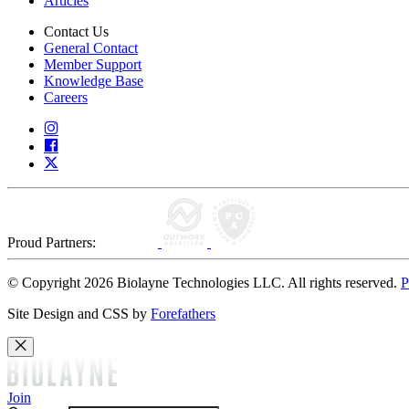
Articles
Contact Us
General Contact
Member Support
Knowledge Base
Careers
Proud Partners:
© Copyright 2026 Biolayne Technologies LLC. All rights reserved.
P
Site Design and CSS by
Forefathers
Join