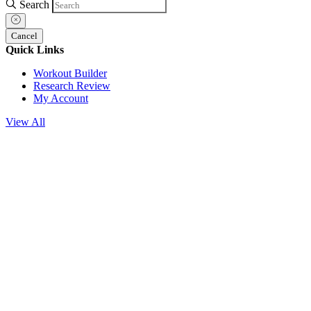
Search
Cancel
Quick Links
Workout Builder
Research Review
My Account
View All