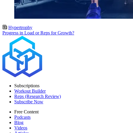
Hypertrophy
Progress in Load or Reps for Growth?
Subscriptions
Workout Builder
Reps (Research Review)
Subscribe Now
Free Content
Podcasts
Blog
Videos