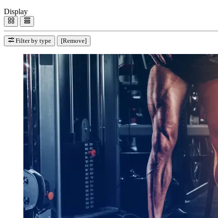
Display
Filter by type
[Remove]