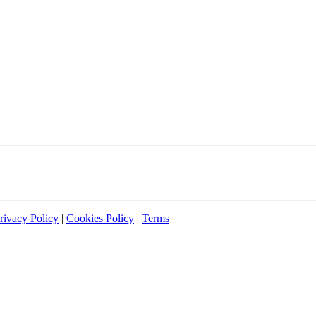
rivacy Policy
|
Cookies Policy
|
Terms