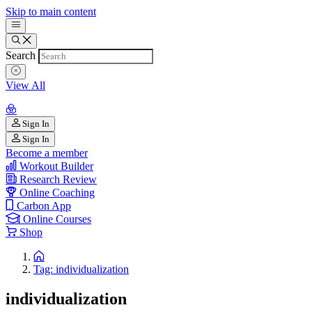
Skip to main content
Search
View All
Sign In
Sign In
Become a member
Workout Builder
Research Review
Online Coaching
Carbon App
Online Courses
Shop
Tag: individualization
individualization