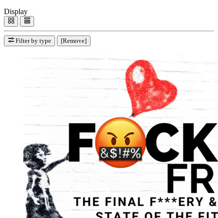
Display
Filter by type
[Remove]