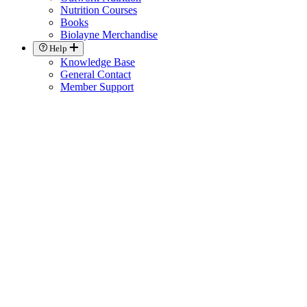
Nutrition Courses
Books
Biolayne Merchandise
Help
Knowledge Base
General Contact
Member Support