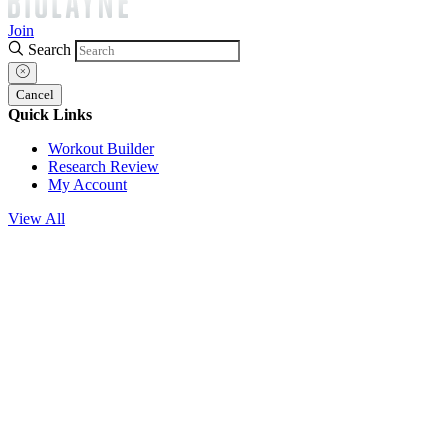
Join
Search
Cancel
Quick Links
Workout Builder
Research Review
My Account
View All