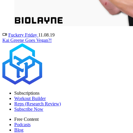
Fuckery Friday
11.08.19
Kai Greene Goes Vegan?!
Subscriptions
Workout Builder
Reps (Research Review)
Subscribe Now
Free Content
Podcasts
Blog