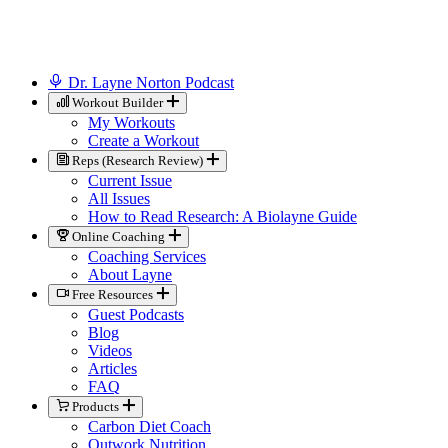
Dr. Layne Norton Podcast
Workout Builder
My Workouts
Create a Workout
Reps (Research Review)
Current Issue
All Issues
How to Read Research: A Biolayne Guide
Online Coaching
Coaching Services
About Layne
Free Resources
Guest Podcasts
Blog
Videos
Articles
FAQ
Products
Carbon Diet Coach
Outwork Nutrition