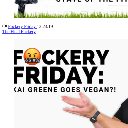
Fuckery Friday
12.23.19
The Final Fuckery