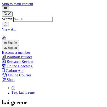
Skip to main content
Search
View All
Sign In
Sign In
Become a member
Workout Builder
Research Review
Online Coaching
Carbon App
Online Courses
Shop
Tag: kai greene
kai greene