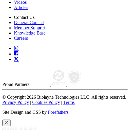
Videos
Articles
Contact Us
General Contact
Member Support
Knowledge Base
Careers
Proud Partners:
© Copyright 2026 Biolayne Technologies LLC. All rights reserved.
Privacy Policy
|
Cookies Policy
|
Terms
Site Design and CSS by
Forefathers