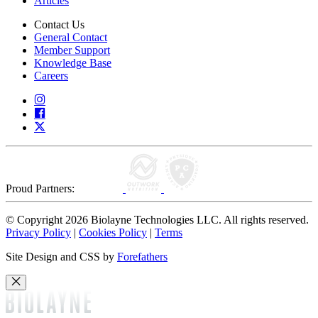
Articles
Contact Us
General Contact
Member Support
Knowledge Base
Careers
Proud Partners:
© Copyright 2026 Biolayne Technologies LLC. All rights reserved.
Privacy Policy
|
Cookies Policy
|
Terms
Site Design and CSS by
Forefathers