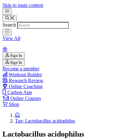
Skip to main content
Search
View All
Sign In
Sign In
Become a member
Workout Builder
Research Review
Online Coaching
Carbon App
Online Courses
Shop
Tag: Lactobacillus acidophilus
Lactobacillus acidophilus