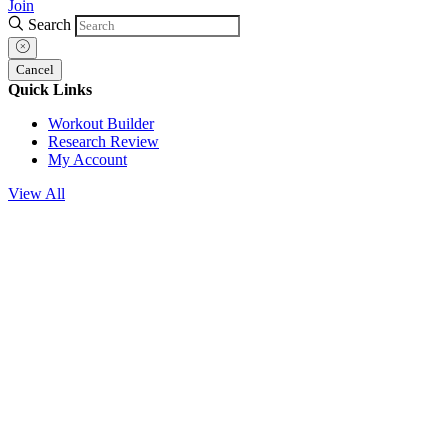
Join
Search
Cancel
Quick Links
Workout Builder
Research Review
My Account
View All