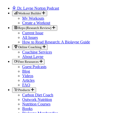
Dr. Layne Norton Podcast
Workout Builder
My Workouts
Create a Workout
Reps (Research Review)
Current Issue
All Issues
How to Read Research: A Biolayne Guide
Online Coaching
Coaching Services
About Layne
Free Resources
Guest Podcasts
Blog
Videos
Articles
FAQ
Products
Carbon Diet Coach
Outwork Nutrition
Nutrition Courses
Books