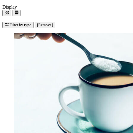
Display
Filter by type
[Remove]