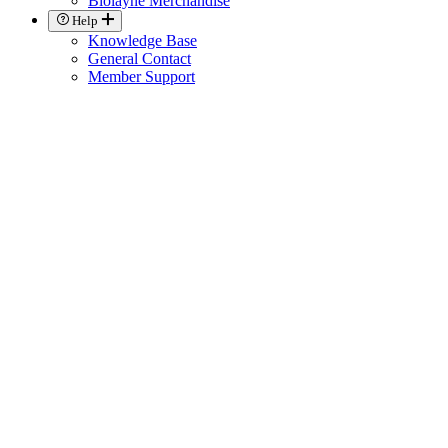
Biolayne Merchandise
Help
Knowledge Base
General Contact
Member Support