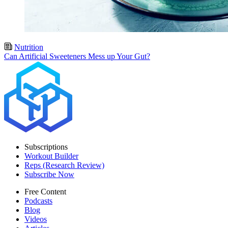
Nutrition
Can Artificial Sweeteners Mess up Your Gut?
Subscriptions
Workout Builder
Reps (Research Review)
Subscribe Now
Free Content
Podcasts
Blog
Videos