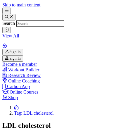
Skip to main content
Search
View All
Sign In
Sign In
Become a member
Workout Builder
Research Review
Online Coaching
Carbon App
Online Courses
Shop
Tag: LDL cholesterol
LDL cholesterol