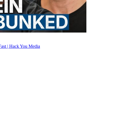
ast | Hack You Media