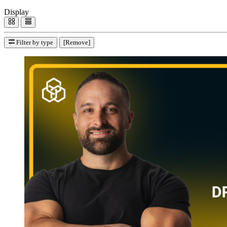
Display
Filter by type
[Remove]