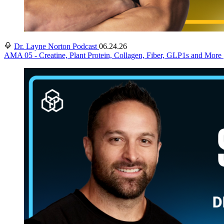
Dr. Layne Norton Podcast
06.24.26
AMA 05 - Creatine, Plant Protein, Collagen, Fiber, GLP1s and More 