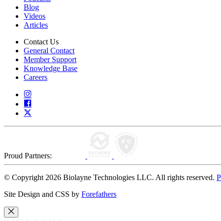
Blog
Videos
Articles
Contact Us
General Contact
Member Support
Knowledge Base
Careers
Proud Partners:
© Copyright 2026 Biolayne Technologies LLC. All rights reserved.
P
Site Design and CSS by
Forefathers