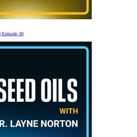
| Episode 30