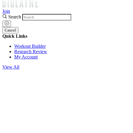
Join
Search
Cancel
Quick Links
Workout Builder
Research Review
My Account
View All