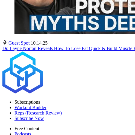
Guest Spot
10.14.25
Dr. Layne Norton Reveals How To Lose Fat Quick & Build Muscle F
Subscriptions
Workout Builder
Reps (Research Review)
Subscribe Now
Free Content
Podcasts