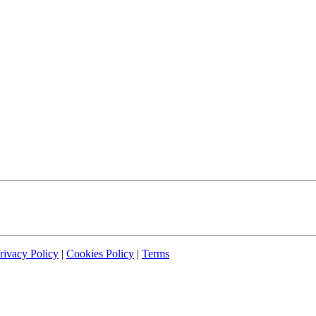
rivacy Policy
|
Cookies Policy
|
Terms