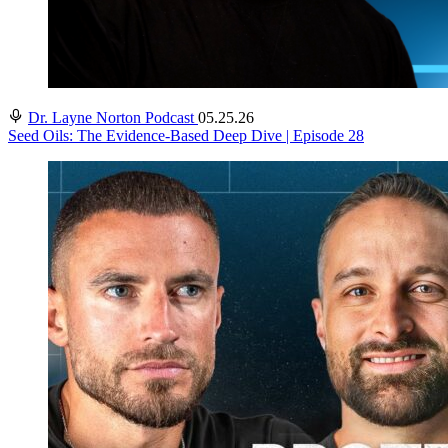
Dr. Layne Norton Podcast
05.25.26
Seed Oils: The Evidence-Based Deep Dive | Episode 28