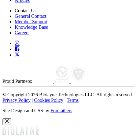
Articles
Contact Us
General Contact
Member Support
Knowledge Base
Careers
Proud Partners:
© Copyright 2026 Biolayne Technologies LLC. All rights reserved.
Privacy Policy
|
Cookies Policy
|
Terms
Site Design and CSS by
Forefathers