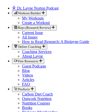
Dr. Layne Norton Podcast
Workout Builder
My Workouts
Create a Workout
Reps (Research Review)
Current Issue
All Issues
How to Read Research: A Biolayne Guide
Online Coaching
Coaching Services
About Layne
Free Resources
Guest Podcasts
Blog
Videos
Articles
FAQ
Products
Carbon Diet Coach
Outwork Nutrition
Nutrition Courses
Books