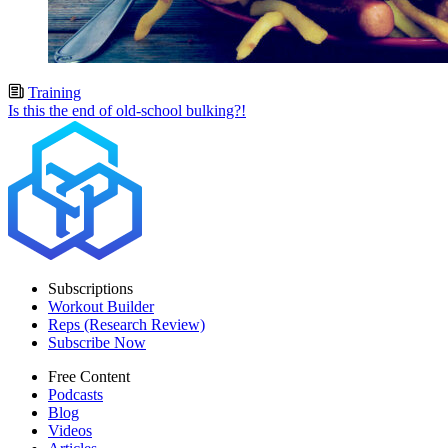
Training
Is this the end of old-school bulking?!
Subscriptions
Workout Builder
Reps (Research Review)
Subscribe Now
Free Content
Podcasts
Blog
Videos