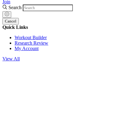
Join
Search
Cancel
Quick Links
Workout Builder
Research Review
My Account
View All