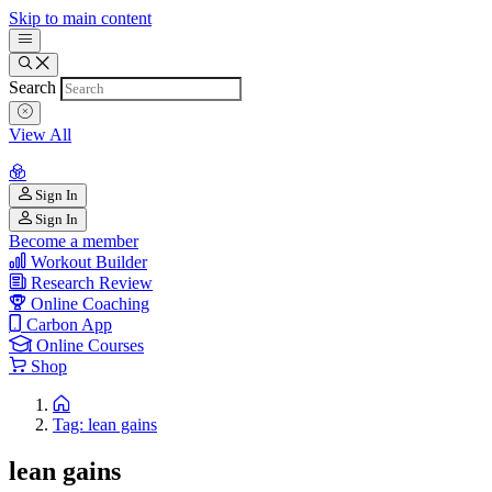
Skip to main content
Search
View All
Sign In
Sign In
Become a member
Workout Builder
Research Review
Online Coaching
Carbon App
Online Courses
Shop
Tag: lean gains
lean gains