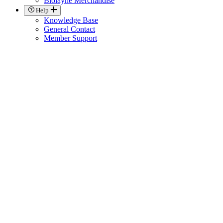
Biolayne Merchandise
Help
Knowledge Base
General Contact
Member Support