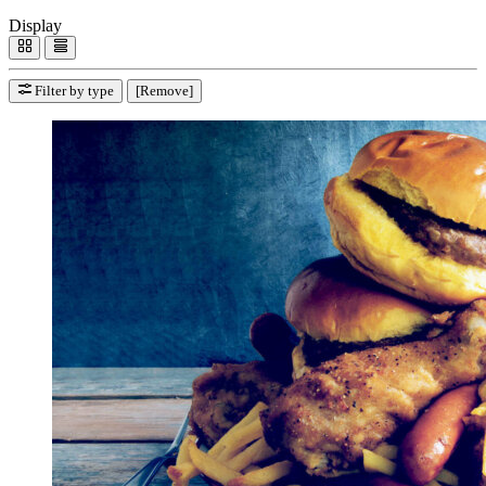
Display
Filter by type
[Remove]