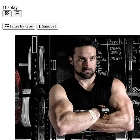
Display
Filter by type
[Remove]