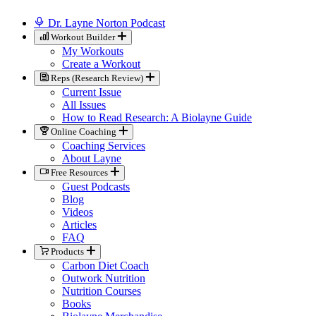
Dr. Layne Norton Podcast
Workout Builder
My Workouts
Create a Workout
Reps (Research Review)
Current Issue
All Issues
How to Read Research: A Biolayne Guide
Online Coaching
Coaching Services
About Layne
Free Resources
Guest Podcasts
Blog
Videos
Articles
FAQ
Products
Carbon Diet Coach
Outwork Nutrition
Nutrition Courses
Books