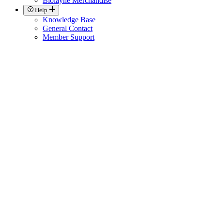
Biolayne Merchandise
Help
Knowledge Base
General Contact
Member Support