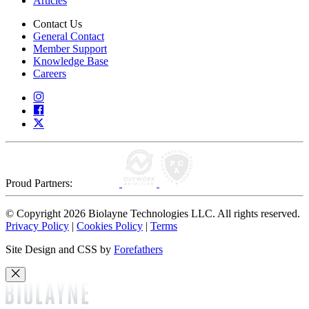
Articles
Contact Us
General Contact
Member Support
Knowledge Base
Careers
Proud Partners:
© Copyright 2026 Biolayne Technologies LLC. All rights reserved.
Privacy Policy
|
Cookies Policy
|
Terms
Site Design and CSS by
Forefathers