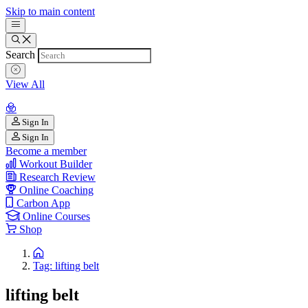
Skip to main content
Search
View All
Sign In
Sign In
Become a member
Workout Builder
Research Review
Online Coaching
Carbon App
Online Courses
Shop
Tag: lifting belt
lifting belt