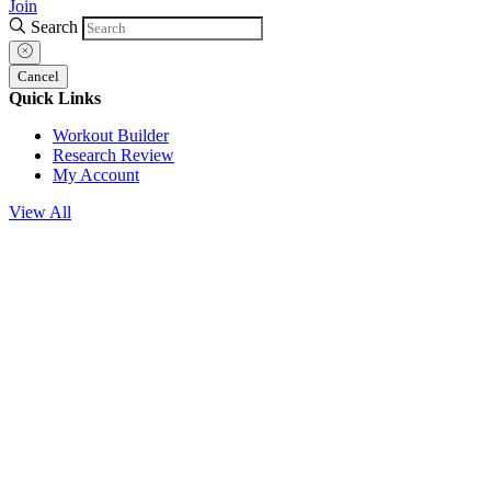
Join
Search
Cancel
Quick Links
Workout Builder
Research Review
My Account
View All