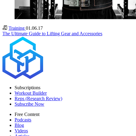
Training
01.06.17
The Ultimate Guide to Lifting Gear and Accessories
Subscriptions
Workout Builder
Reps (Research Review)
Subscribe Now
Free Content
Podcasts
Blog
Videos