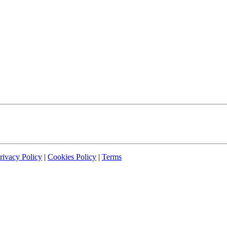
rivacy Policy
|
Cookies Policy
|
Terms