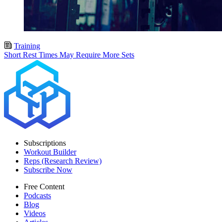
Training
Short Rest Times May Require More Sets
Subscriptions
Workout Builder
Reps (Research Review)
Subscribe Now
Free Content
Podcasts
Blog
Videos