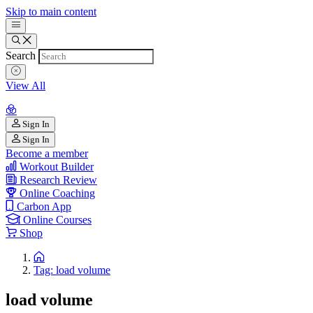
Skip to main content
Search
View All
Sign In
Sign In
Become a member
Workout Builder
Research Review
Online Coaching
Carbon App
Online Courses
Shop
Tag: load volume
load volume