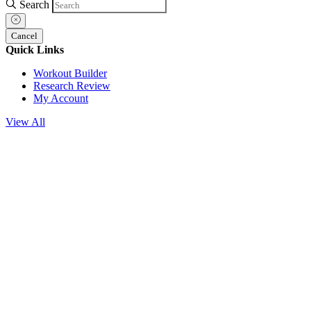
Search
Cancel
Quick Links
Workout Builder
Research Review
My Account
View All