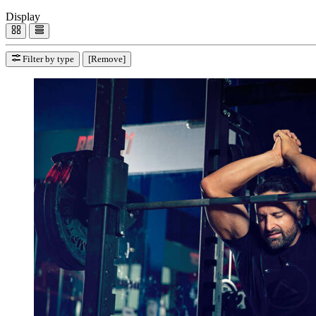
Display
Filter by type
[Remove]