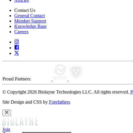
Articles
Contact Us
General Contact
Member Support
Knowledge Base
Careers
Proud Partners:
© Copyright 2026 Biolayne Technologies LLC. All rights reserved.
P
Site Design and CSS by
Forefathers
Join