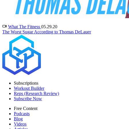
What The Fitness
05.29.20
The Worst Sugar According to Thomas DeLauer
Subscriptions
Workout Builder
Reps (Research Review)
Subscribe Now
Free Content
Podcasts
Blog
Videos