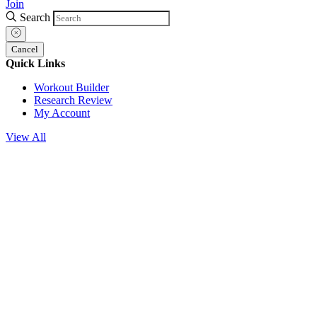
Join
Search
Cancel
Quick Links
Workout Builder
Research Review
My Account
View All