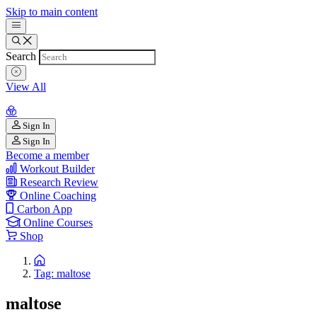
Skip to main content
Search
View All
Sign In
Sign In
Become a member
Workout Builder
Research Review
Online Coaching
Carbon App
Online Courses
Shop
Tag: maltose
maltose