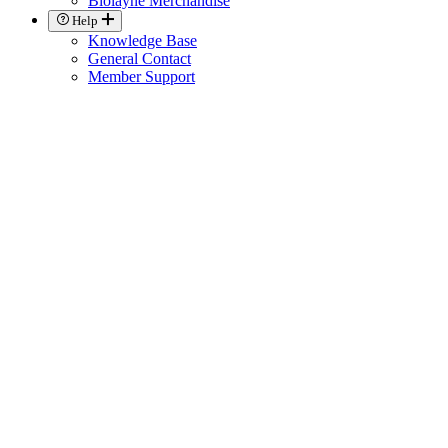
Biolayne Merchandise
Help
Knowledge Base
General Contact
Member Support