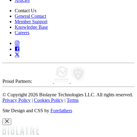
Articles
Contact Us
General Contact
Member Support
Knowledge Base
Careers
Proud Partners:
© Copyright 2026 Biolayne Technologies LLC. All rights reserved.
Privacy Policy
|
Cookies Policy
|
Terms
Site Design and CSS by
Forefathers