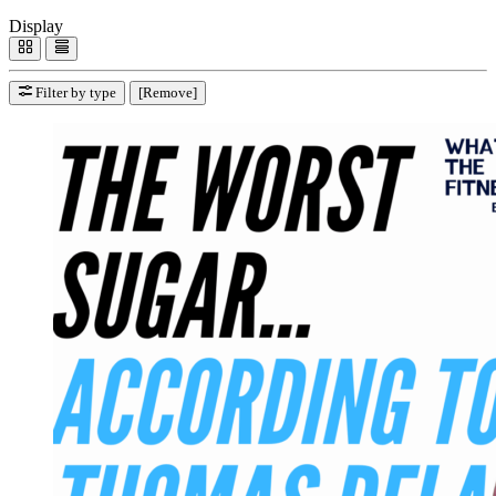
Display
Filter by type
[Remove]