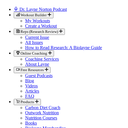
Dr. Layne Norton Podcast
Workout Builder
My Workouts
Create a Workout
Reps (Research Review)
Current Issue
All Issues
How to Read Research: A Biolayne Guide
Online Coaching
Coaching Services
About Layne
Free Resources
Guest Podcasts
Blog
Videos
Articles
FAQ
Products
Carbon Diet Coach
Outwork Nutrition
Nutrition Courses
Books