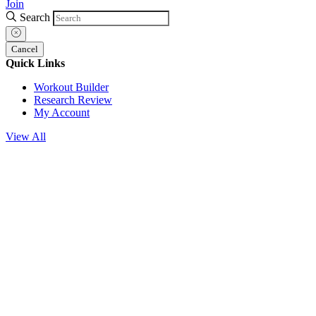
Join
Search
Cancel
Quick Links
Workout Builder
Research Review
My Account
View All