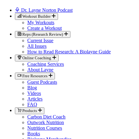
Dr. Layne Norton Podcast
Workout Builder
My Workouts
Create a Workout
Reps (Research Review)
Current Issue
All Issues
How to Read Research: A Biolayne Guide
Online Coaching
Coaching Services
About Layne
Free Resources
Guest Podcasts
Blog
Videos
Articles
FAQ
Products
Carbon Diet Coach
Outwork Nutrition
Nutrition Courses
Books