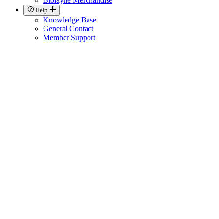
Biolayne Merchandise
Help
Knowledge Base
General Contact
Member Support