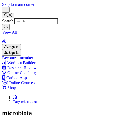
Skip to main content
Search
View All
Sign In
Sign In
Become a member
Workout Builder
Research Review
Online Coaching
Carbon App
Online Courses
Shop
Tag: microbiota
microbiota