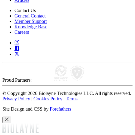
Articles
Contact Us
General Contact
Member Support
Knowledge Base
Careers
Proud Partners:
© Copyright 2026 Biolayne Technologies LLC. All rights reserved.
Privacy Policy
|
Cookies Policy
|
Terms
Site Design and CSS by
Forefathers