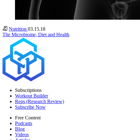
Nutrition
03.15.18
The Microbiome, Diet and Health
Subscriptions
Workout Builder
Reps (Research Review)
Subscribe Now
Free Content
Podcasts
Blog
Videos