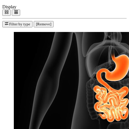
Display
Filter by type
[Remove]