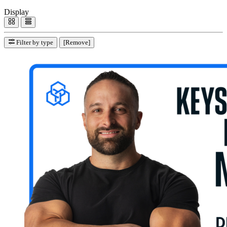
Display
Filter by type
[Remove]