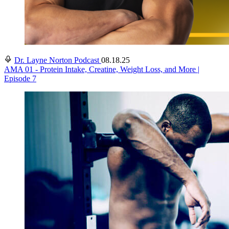
Dr. Layne Norton Podcast
08.18.25
AMA 01 - Protein Intake, Creatine, Weight Loss, and More |
Episode 7