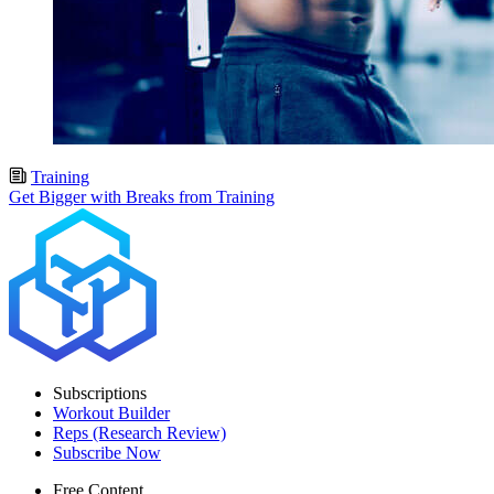
Training
Get Bigger with Breaks from Training
Subscriptions
Workout Builder
Reps (Research Review)
Subscribe Now
Free Content