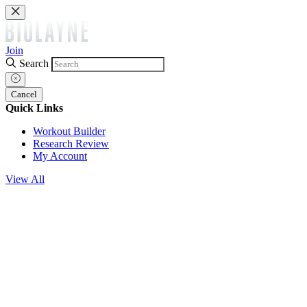
Join
Search
Cancel
Quick Links
Workout Builder
Research Review
My Account
View All