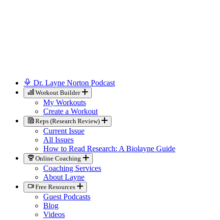
Dr. Layne Norton Podcast
Workout Builder
My Workouts
Create a Workout
Reps (Research Review)
Current Issue
All Issues
How to Read Research: A Biolayne Guide
Online Coaching
Coaching Services
About Layne
Free Resources
Guest Podcasts
Blog
Videos