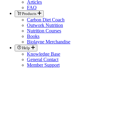
Articles
FAQ
Products
Carbon Diet Coach
Outwork Nutrition
Nutrition Courses
Books
Biolayne Merchandise
Help
Knowledge Base
General Contact
Member Support