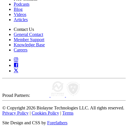
Podcasts
Blog
Videos
Articles
Contact Us
General Contact
Member Support
Knowledge Base
Careers
Proud Partners:
© Copyright 2026 Biolayne Technologies LLC. All rights reserved.
Privacy Policy
|
Cookies Policy
|
Terms
Site Design and CSS by
Forefathers