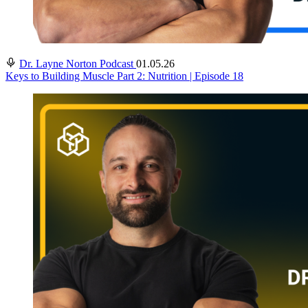
Dr. Layne Norton Podcast
01.05.26
Keys to Building Muscle Part 2: Nutrition | Episode 18