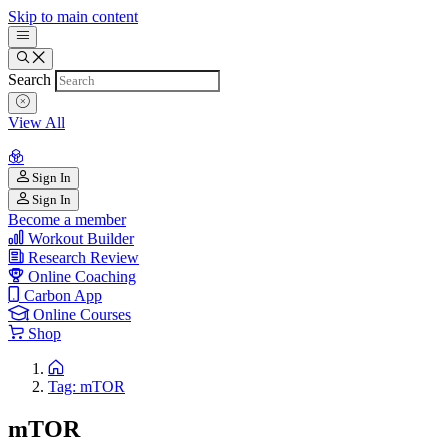
Skip to main content
Search
View All
Sign In
Sign In
Become a member
Workout Builder
Research Review
Online Coaching
Carbon App
Online Courses
Shop
Tag: mTOR
mTOR