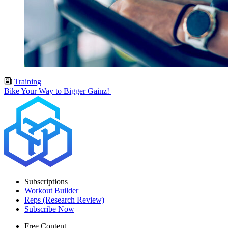
Training
Bike Your Way to Bigger Gainz!
Subscriptions
Workout Builder
Reps (Research Review)
Subscribe Now
Free Content