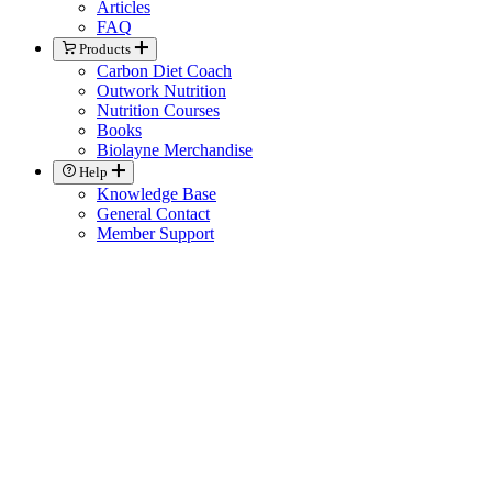
Articles
FAQ
Products
Carbon Diet Coach
Outwork Nutrition
Nutrition Courses
Books
Biolayne Merchandise
Help
Knowledge Base
General Contact
Member Support