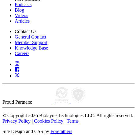
Podcasts
Blog
Videos
Articles
Contact Us
General Contact
Member Support
Knowledge Base
Careers
Proud Partners:
© Copyright 2026 Biolayne Technologies LLC. All rights reserved.
Privacy Policy
|
Cookies Policy
|
Terms
Site Design and CSS by
Forefathers