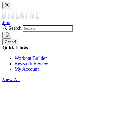
Join
Search
Cancel
Quick Links
Workout Builder
Research Review
My Account
View All