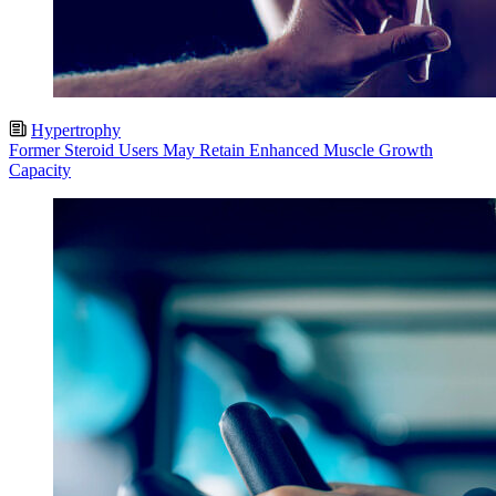
Hypertrophy
Former Steroid Users May Retain Enhanced Muscle Growth
Capacity