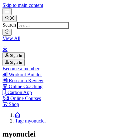
Skip to main content
Search
View All
Sign In
Sign In
Become a member
Workout Builder
Research Review
Online Coaching
Carbon App
Online Courses
Shop
Tag: myonuclei
myonuclei