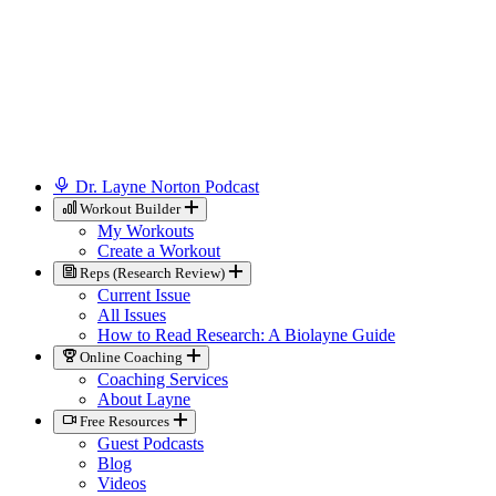
Dr. Layne Norton Podcast
Workout Builder
My Workouts
Create a Workout
Reps (Research Review)
Current Issue
All Issues
How to Read Research: A Biolayne Guide
Online Coaching
Coaching Services
About Layne
Free Resources
Guest Podcasts
Blog
Videos