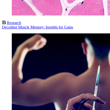
Research
Decoding Muscle Memory: Insights for Gains