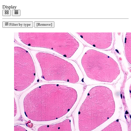
Display
Filter by type
[Remove]