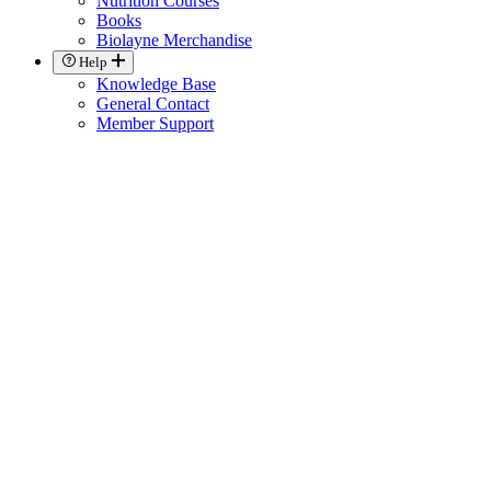
Nutrition Courses
Books
Biolayne Merchandise
Help
Knowledge Base
General Contact
Member Support