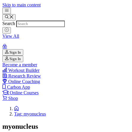
Skip to main content
Search
View All
Sign In
Sign In
Become a member
Workout Builder
Research Review
Online Coaching
Carbon App
Online Courses
Shop
Tag: myonucleus
myonucleus