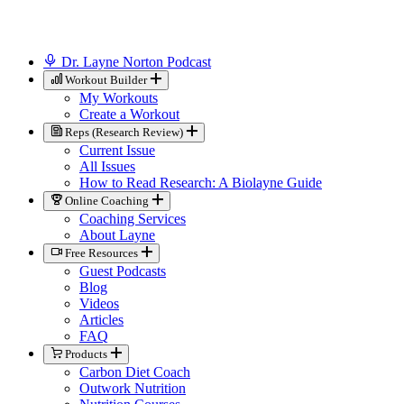
Dr. Layne Norton Podcast
Workout Builder
My Workouts
Create a Workout
Reps (Research Review)
Current Issue
All Issues
How to Read Research: A Biolayne Guide
Online Coaching
Coaching Services
About Layne
Free Resources
Guest Podcasts
Blog
Videos
Articles
FAQ
Products
Carbon Diet Coach
Outwork Nutrition