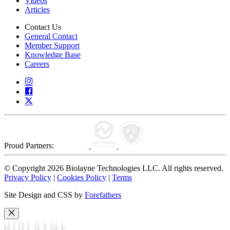
Videos
Articles
Contact Us
General Contact
Member Support
Knowledge Base
Careers
Proud Partners:
© Copyright 2026 Biolayne Technologies LLC. All rights reserved.
Privacy Policy
|
Cookies Policy
|
Terms
Site Design and CSS by
Forefathers