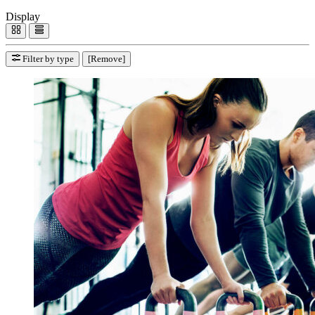
Display
Filter by type
[Remove]