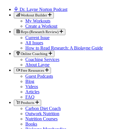
Dr. Layne Norton Podcast
Workout Builder
My Workouts
Create a Workout
Reps (Research Review)
Current Issue
All Issues
How to Read Research: A Biolayne Guide
Online Coaching
Coaching Services
About Layne
Free Resources
Guest Podcasts
Blog
Videos
Articles
FAQ
Products
Carbon Diet Coach
Outwork Nutrition
Nutrition Courses
Books