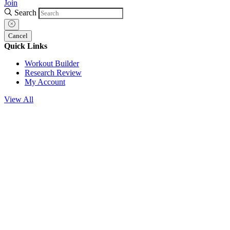
Join
Search
Cancel
Quick Links
Workout Builder
Research Review
My Account
View All