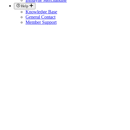
Biolayne Merchandise
Help
Knowledge Base
General Contact
Member Support