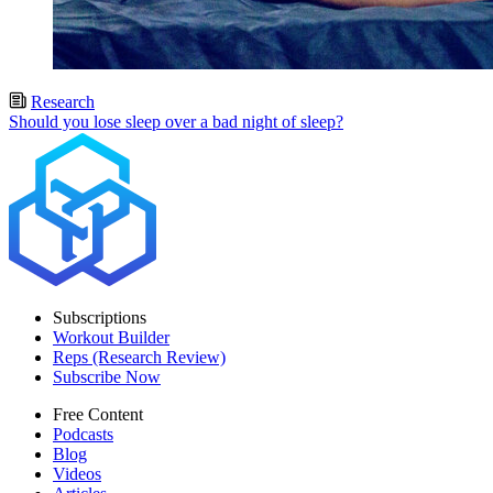
Research
Should you lose sleep over a bad night of sleep?
Subscriptions
Workout Builder
Reps (Research Review)
Subscribe Now
Free Content
Podcasts
Blog
Videos