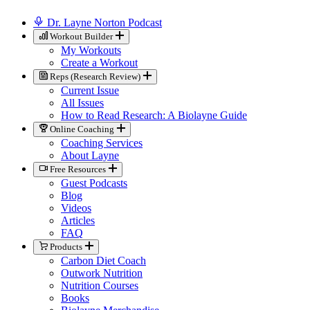
Dr. Layne Norton Podcast
Workout Builder
My Workouts
Create a Workout
Reps (Research Review)
Current Issue
All Issues
How to Read Research: A Biolayne Guide
Online Coaching
Coaching Services
About Layne
Free Resources
Guest Podcasts
Blog
Videos
Articles
FAQ
Products
Carbon Diet Coach
Outwork Nutrition
Nutrition Courses
Books