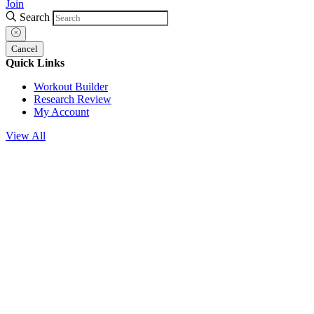
Join
Search
Cancel
Quick Links
Workout Builder
Research Review
My Account
View All