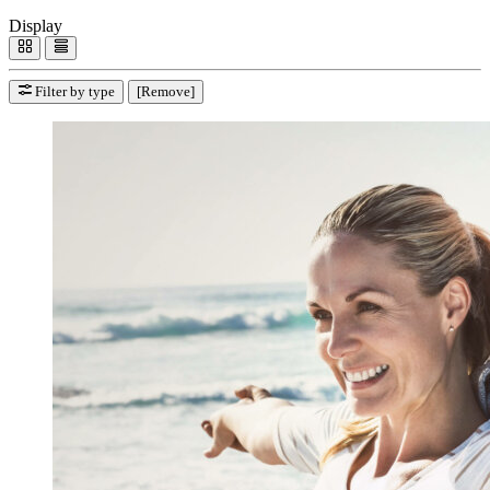
Display
Filter by type
[Remove]