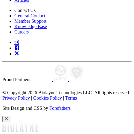
Articles
Contact Us
General Contact
Member Support
Knowledge Base
Careers
Proud Partners:
© Copyright 2026 Biolayne Technologies LLC. All rights reserved.
Privacy Policy
|
Cookies Policy
|
Terms
Site Design and CSS by
Forefathers