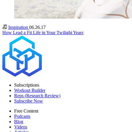
Inspiration
06.26.17
How Lead a Fit Life in Your Twilight Years
Subscriptions
Workout Builder
Reps (Research Review)
Subscribe Now
Free Content
Podcasts
Blog
Videos