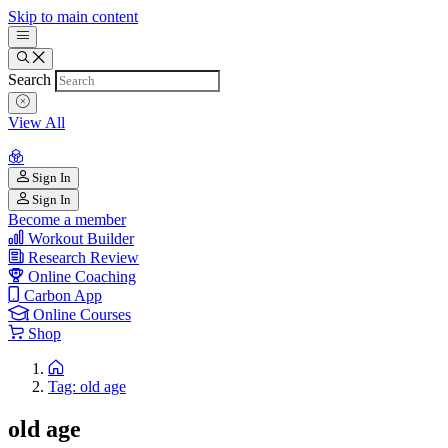
Skip to main content
Search
View All
Sign In
Sign In
Become a member
Workout Builder
Research Review
Online Coaching
Carbon App
Online Courses
Shop
Tag: old age
old age