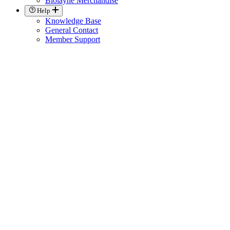
Biolayne Merchandise
Help
Knowledge Base
General Contact
Member Support