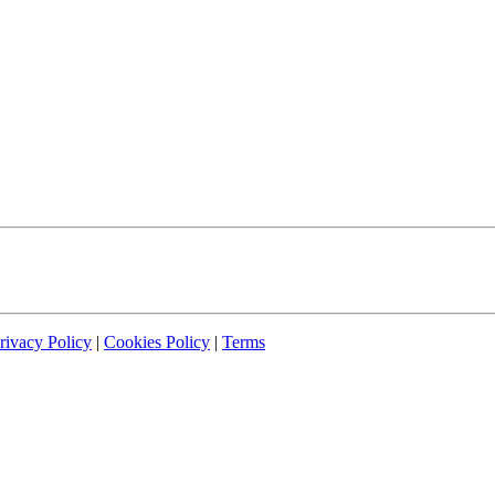
rivacy Policy
|
Cookies Policy
|
Terms