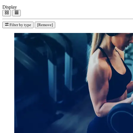
Display
Filter by type
[Remove]