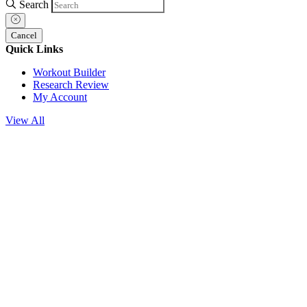
Search
Cancel
Quick Links
Workout Builder
Research Review
My Account
View All