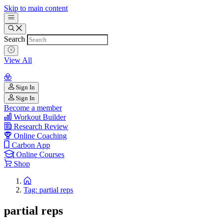
Skip to main content
Search
View All
Sign In
Sign In
Become a member
Workout Builder
Research Review
Online Coaching
Carbon App
Online Courses
Shop
Tag: partial reps
partial reps