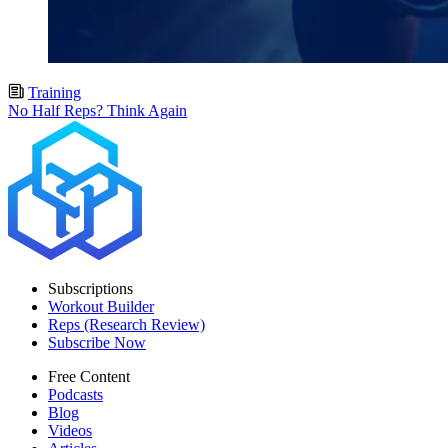
Training
No Half Reps? Think Again
Subscriptions
Workout Builder
Reps (Research Review)
Subscribe Now
Free Content
Podcasts
Blog
Videos