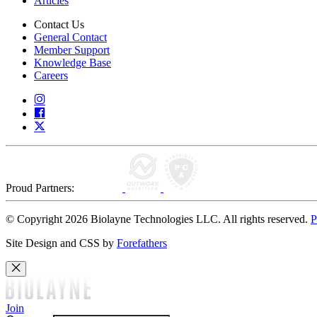
Articles
Contact Us
General Contact
Member Support
Knowledge Base
Careers
Proud Partners:
© Copyright 2026 Biolayne Technologies LLC. All rights reserved.
P
Site Design and CSS by
Forefathers
Join