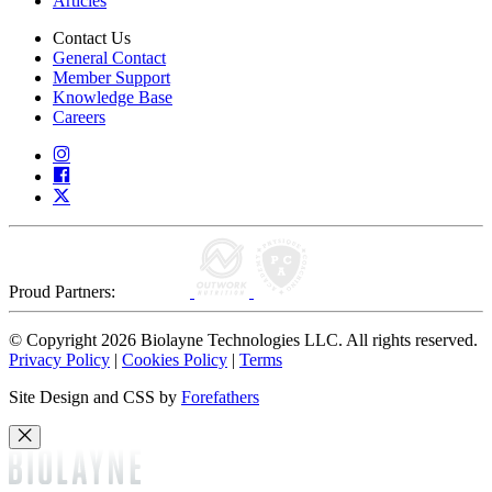
Articles
Contact Us
General Contact
Member Support
Knowledge Base
Careers
Proud Partners:
© Copyright 2026 Biolayne Technologies LLC. All rights reserved.
Privacy Policy
|
Cookies Policy
|
Terms
Site Design and CSS by
Forefathers