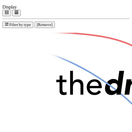
Display
Filter by type
[Remove]