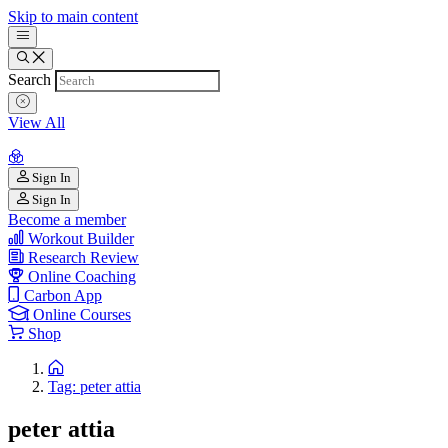
Skip to main content
Search
View All
Sign In
Sign In
Become a member
Workout Builder
Research Review
Online Coaching
Carbon App
Online Courses
Shop
Tag: peter attia
peter attia