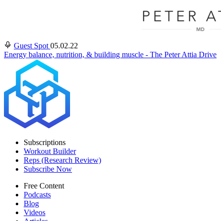
Guest Spot
05.02.22
Energy balance, nutrition, & building muscle - The Peter Attia Drive
Subscriptions
Workout Builder
Reps (Research Review)
Subscribe Now
Free Content
Podcasts
Blog
Videos