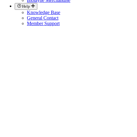
Biolayne Merchandise
Help
Knowledge Base
General Contact
Member Support