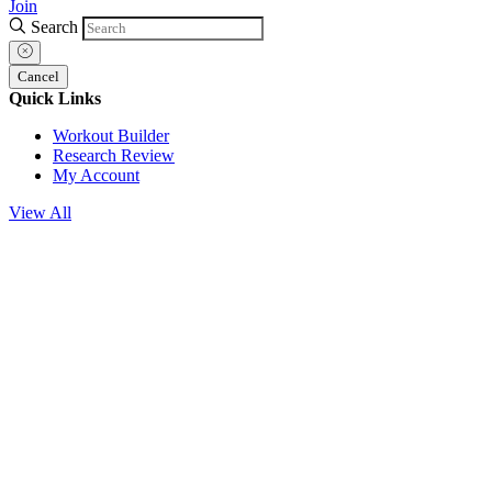
Join
Search
Cancel
Quick Links
Workout Builder
Research Review
My Account
View All