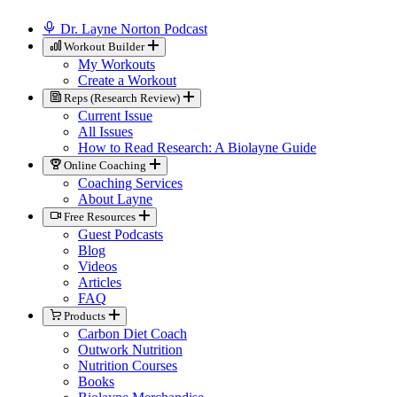
Dr. Layne Norton Podcast
Workout Builder
My Workouts
Create a Workout
Reps (Research Review)
Current Issue
All Issues
How to Read Research: A Biolayne Guide
Online Coaching
Coaching Services
About Layne
Free Resources
Guest Podcasts
Blog
Videos
Articles
FAQ
Products
Carbon Diet Coach
Outwork Nutrition
Nutrition Courses
Books