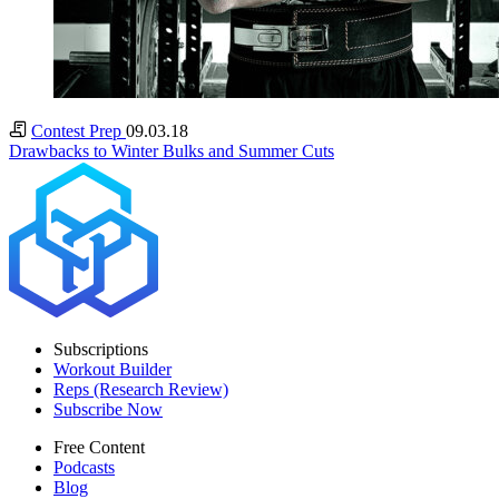
Contest Prep
09.03.18
Drawbacks to Winter Bulks and Summer Cuts
Subscriptions
Workout Builder
Reps (Research Review)
Subscribe Now
Free Content
Podcasts
Blog