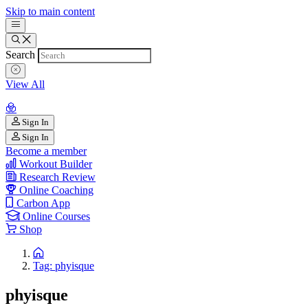
Skip to main content
Search
View All
Sign In
Sign In
Become a member
Workout Builder
Research Review
Online Coaching
Carbon App
Online Courses
Shop
Tag: phyisque
phyisque