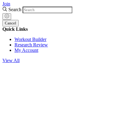
Join
Search
Cancel
Quick Links
Workout Builder
Research Review
My Account
View All