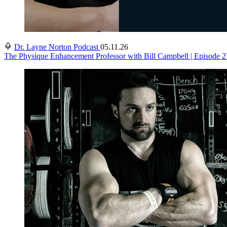
Dr. Layne Norton Podcast
05.11.26
The Physique Enhancement Professor with Bill Campbell | Episode 2