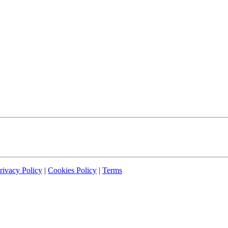
rivacy Policy
|
Cookies Policy
|
Terms