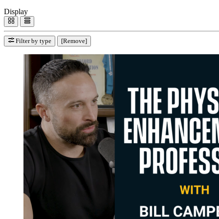
Display
Filter by type
[Remove]