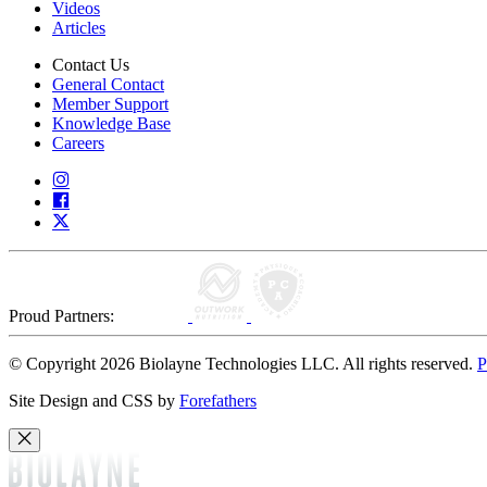
Videos
Articles
Contact Us
General Contact
Member Support
Knowledge Base
Careers
Proud Partners:
© Copyright 2026 Biolayne Technologies LLC. All rights reserved.
P
Site Design and CSS by
Forefathers