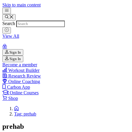
Skip to main content
Search
View All
Sign In
Sign In
Become a member
Workout Builder
Research Review
Online Coaching
Carbon App
Online Courses
Shop
Tag: prehab
prehab