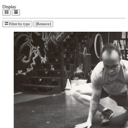
Display
Filter by type
[Remove]