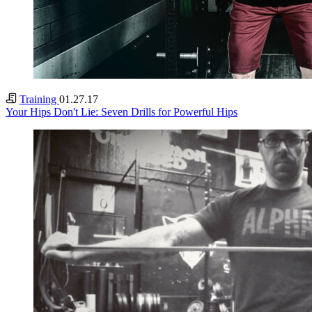
Training
01.27.17
Your Hips Don't Lie: Seven Drills for Powerful Hips