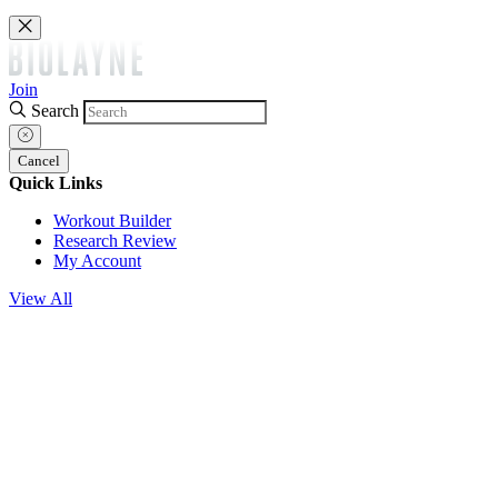
Join
Search
Cancel
Quick Links
Workout Builder
Research Review
My Account
View All