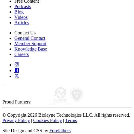
Free Content
Podcasts
Blog
Videos
Articles
Contact Us
General Contact
Member Support
Knowledge Base
Careers
Proud Partners:
© Copyright 2026 Biolayne Technologies LLC. All rights reserved.
Privacy Policy
|
Cookies Policy
|
Terms
Site Design and CSS by
Forefathers