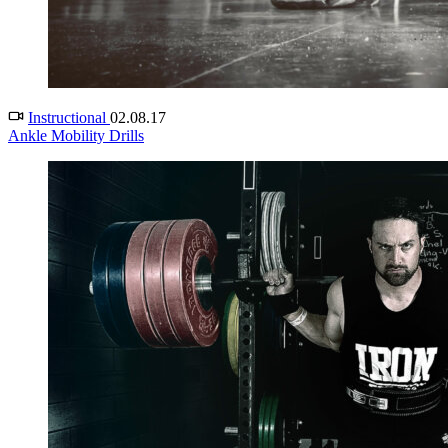
Instructional
02.08.17
Ankle Mobility Drills