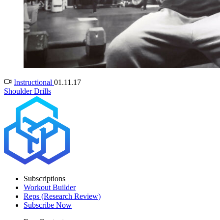
Instructional
01.11.17
Shoulder Drills
Subscriptions
Workout Builder
Reps (Research Review)
Subscribe Now