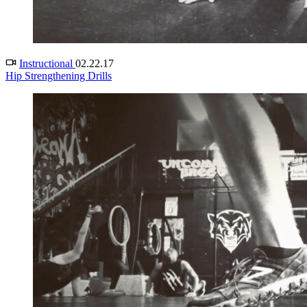
Instructional
02.22.17
Hip Strengthening Drills