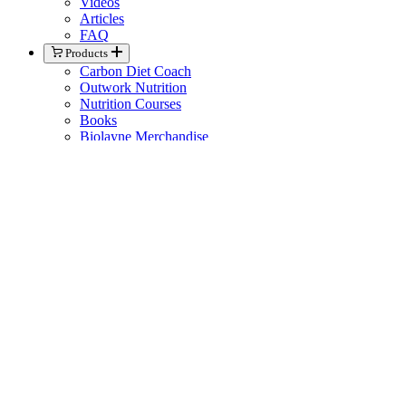
Videos
Articles
FAQ
Products
Carbon Diet Coach
Outwork Nutrition
Nutrition Courses
Books
Biolayne Merchandise
Help
Knowledge Base
General Contact
Member Support