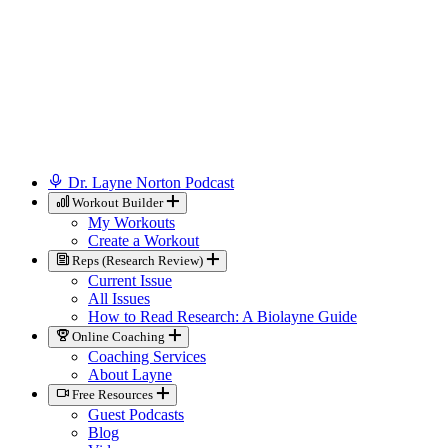
Dr. Layne Norton Podcast
Workout Builder
My Workouts
Create a Workout
Reps (Research Review)
Current Issue
All Issues
How to Read Research: A Biolayne Guide
Online Coaching
Coaching Services
About Layne
Free Resources
Guest Podcasts
Blog