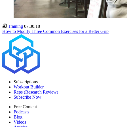
Training
07.30.18
How to Modify Three Common Exercises for a Better Grip
Subscriptions
Workout Builder
Reps (Research Review)
Subscribe Now
Free Content
Podcasts
Blog
Videos