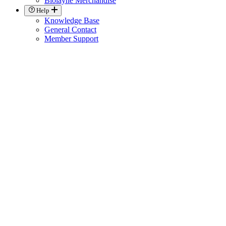
Biolayne Merchandise
Help
Knowledge Base
General Contact
Member Support