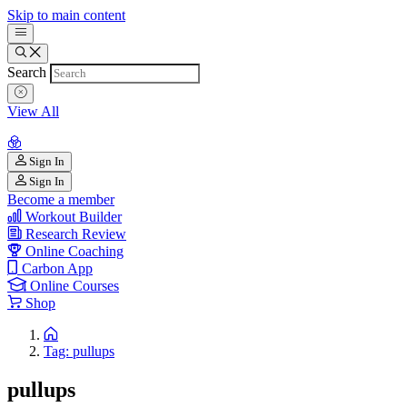
Skip to main content
Search
View All
Sign In
Sign In
Become a member
Workout Builder
Research Review
Online Coaching
Carbon App
Online Courses
Shop
Tag: pullups
pullups