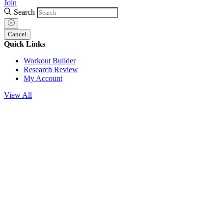
Join
Search
Cancel
Quick Links
Workout Builder
Research Review
My Account
View All