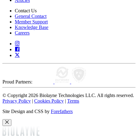
Articles
Contact Us
General Contact
Member Support
Knowledge Base
Careers
Proud Partners:
© Copyright 2026 Biolayne Technologies LLC. All rights reserved.
Privacy Policy
|
Cookies Policy
|
Terms
Site Design and CSS by
Forefathers