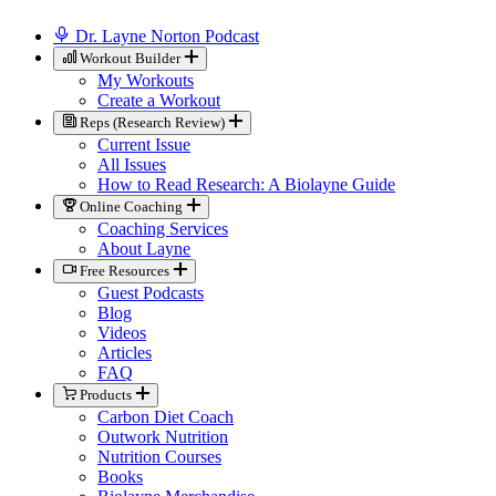
Dr. Layne Norton Podcast
Workout Builder
My Workouts
Create a Workout
Reps (Research Review)
Current Issue
All Issues
How to Read Research: A Biolayne Guide
Online Coaching
Coaching Services
About Layne
Free Resources
Guest Podcasts
Blog
Videos
Articles
FAQ
Products
Carbon Diet Coach
Outwork Nutrition
Nutrition Courses
Books