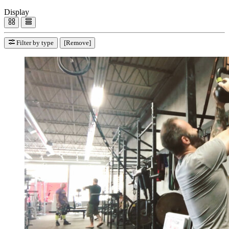
Display
Filter by type
[Remove]