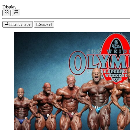
Display
Filter by type
[Remove]