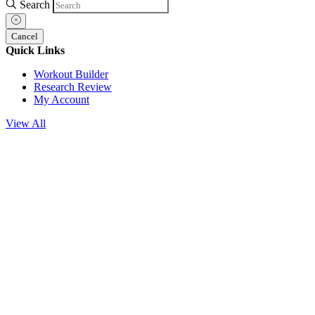
Search
Cancel
Quick Links
Workout Builder
Research Review
My Account
View All