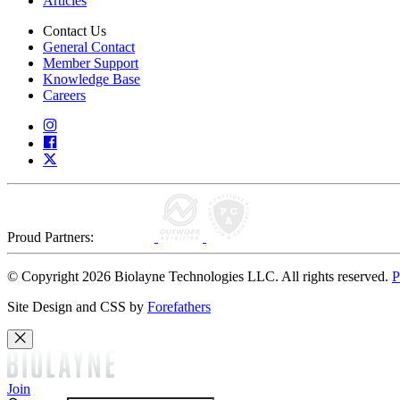
Articles
Contact Us
General Contact
Member Support
Knowledge Base
Careers
Proud Partners:
© Copyright 2026 Biolayne Technologies LLC. All rights reserved.
P
Site Design and CSS by
Forefathers
Join