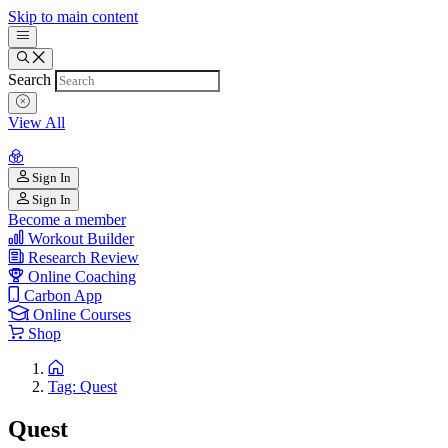
Skip to main content
Search
View All
Sign In
Sign In
Become a member
Workout Builder
Research Review
Online Coaching
Carbon App
Online Courses
Shop
Tag: Quest
Quest