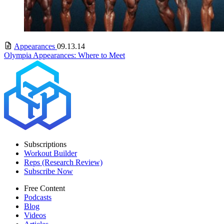
Appearances
09.13.14
Olympia Appearances: Where to Meet
Subscriptions
Workout Builder
Reps (Research Review)
Subscribe Now
Free Content
Podcasts
Blog
Videos