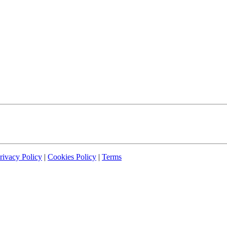
rivacy Policy
|
Cookies Policy
|
Terms