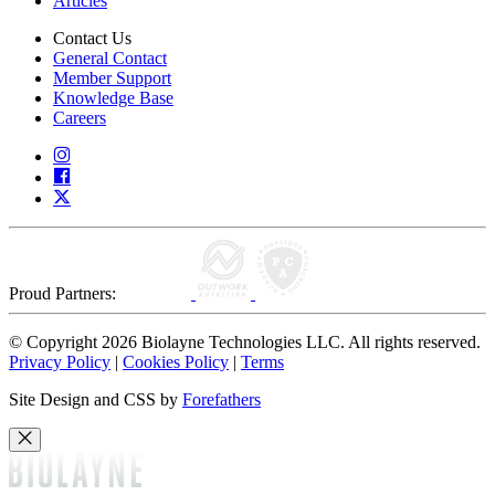
Articles
Contact Us
General Contact
Member Support
Knowledge Base
Careers
Proud Partners:
© Copyright 2026 Biolayne Technologies LLC. All rights reserved.
Privacy Policy
|
Cookies Policy
|
Terms
Site Design and CSS by
Forefathers