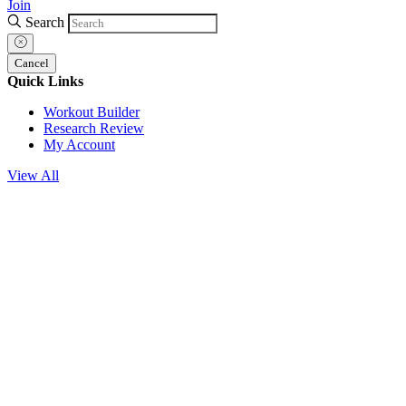
Join
Search
Cancel
Quick Links
Workout Builder
Research Review
My Account
View All