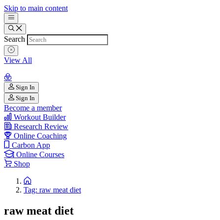
Skip to main content
Search
View All
Sign In
Sign In
Become a member
Workout Builder
Research Review
Online Coaching
Carbon App
Online Courses
Shop
Tag: raw meat diet
raw meat diet