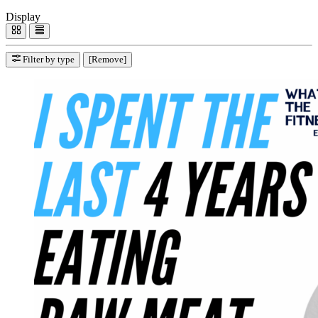
Display
Filter by type
[Remove]