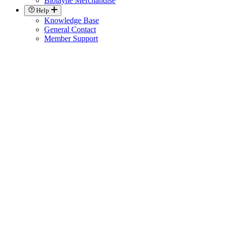
Biolayne Merchandise
Help
Knowledge Base
General Contact
Member Support