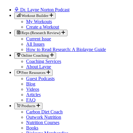
Dr. Layne Norton Podcast
Workout Builder
My Workouts
Create a Workout
Reps (Research Review)
Current Issue
All Issues
How to Read Research: A Biolayne Guide
Online Coaching
Coaching Services
About Layne
Free Resources
Guest Podcasts
Blog
Videos
Articles
FAQ
Products
Carbon Diet Coach
Outwork Nutrition
Nutrition Courses
Books