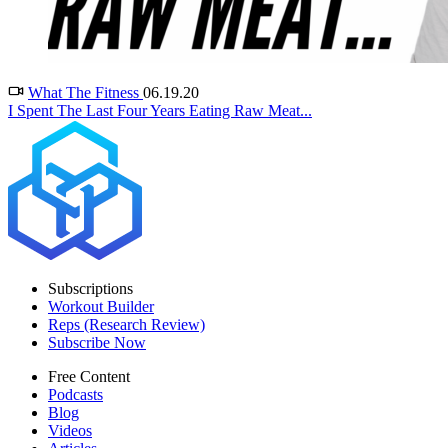
What The Fitness
06.19.20
I Spent The Last Four Years Eating Raw Meat...
Subscriptions
Workout Builder
Reps (Research Review)
Subscribe Now
Free Content
Podcasts
Blog
Videos