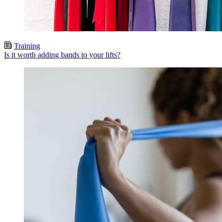
Training
Is it worth adding bands to your lifts?