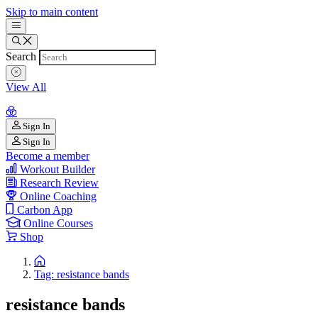
Skip to main content
Search
View All
Sign In
Sign In
Become a member
Workout Builder
Research Review
Online Coaching
Carbon App
Online Courses
Shop
Tag: resistance bands
resistance bands