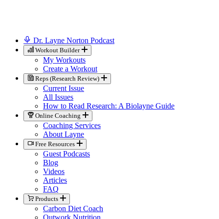
Dr. Layne Norton Podcast
Workout Builder
My Workouts
Create a Workout
Reps (Research Review)
Current Issue
All Issues
How to Read Research: A Biolayne Guide
Online Coaching
Coaching Services
About Layne
Free Resources
Guest Podcasts
Blog
Videos
Articles
FAQ
Products
Carbon Diet Coach
Outwork Nutrition