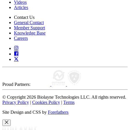
Videos
Articles
Contact Us
General Contact
Member Support
Knowledge Base
Careers
Proud Partners:
© Copyright 2026 Biolayne Technologies LLC. All rights reserved.
Privacy Policy
|
Cookies Policy
|
Terms
Site Design and CSS by
Forefathers