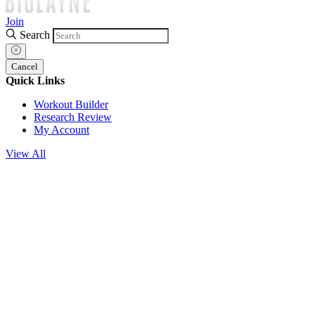
Join
Search
Cancel
Quick Links
Workout Builder
Research Review
My Account
View All