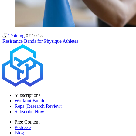
Training
07.10.18
Resistance Bands for Physique Athletes
Subscriptions
Workout Builder
Reps (Research Review)
Subscribe Now
Free Content
Podcasts
Blog