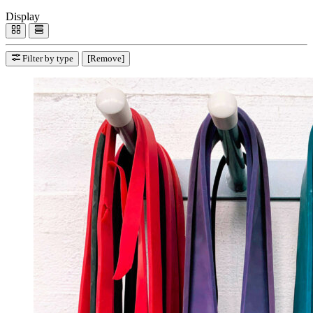
Display
Filter by type
[Remove]