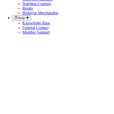
Nutrition Courses
Books
Biolayne Merchandise
Help
Knowledge Base
General Contact
Member Support