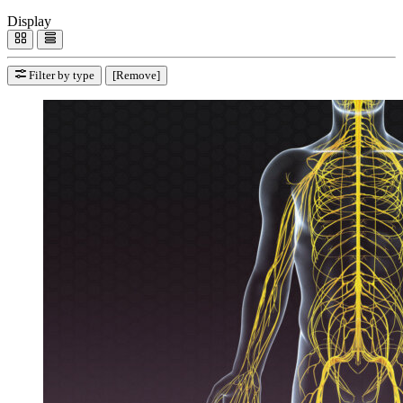
Display
Filter by type
[Remove]