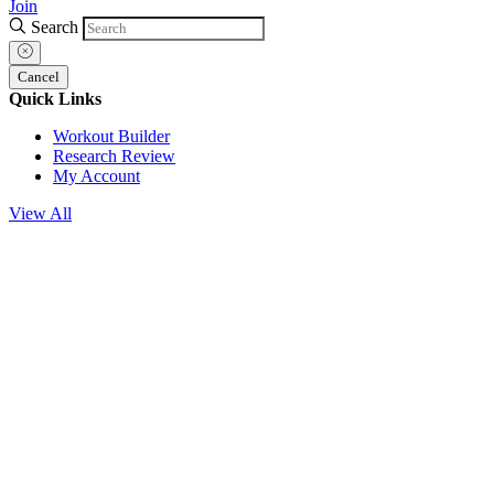
Join
Search
Cancel
Quick Links
Workout Builder
Research Review
My Account
View All