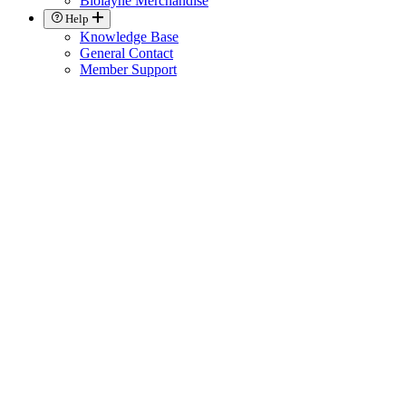
Biolayne Merchandise
Help
Knowledge Base
General Contact
Member Support