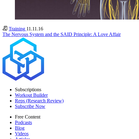
Training
11.11.16
The Nervous System and the SAID Principle: A Love Affair
Subscriptions
Workout Builder
Reps (Research Review)
Subscribe Now
Free Content
Podcasts
Blog
Videos