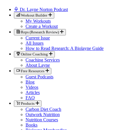
Dr. Layne Norton Podcast
Workout Builder
My Workouts
Create a Workout
Reps (Research Review)
Current Issue
All Issues
How to Read Research: A Biolayne Guide
Online Coaching
Coaching Services
About Layne
Free Resources
Guest Podcasts
Blog
Videos
Articles
FAQ
Products
Carbon Diet Coach
Outwork Nutrition
Nutrition Courses
Books