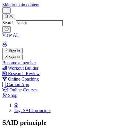
Skip to main content
Search
View All
Sign In
Sign In
Become a member
Workout Builder
Research Review
Online Coaching
Carbon App
Online Courses
Shop
Tag: SAID principle
SAID principle