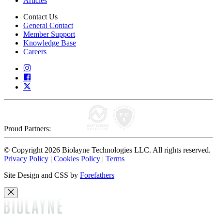
Articles
Contact Us
General Contact
Member Support
Knowledge Base
Careers
Proud Partners:
© Copyright 2026 Biolayne Technologies LLC. All rights reserved.
Privacy Policy
|
Cookies Policy
|
Terms
Site Design and CSS by
Forefathers