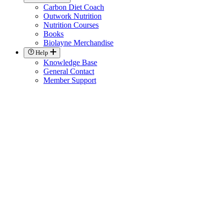
Carbon Diet Coach
Outwork Nutrition
Nutrition Courses
Books
Biolayne Merchandise
Help
Knowledge Base
General Contact
Member Support