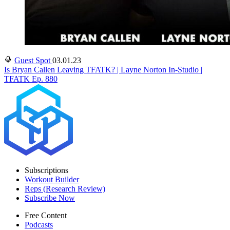
Guest Spot
03.01.23
Is Bryan Callen Leaving TFATK? | Layne Norton In-Studio |
TFATK Ep. 880
Subscriptions
Workout Builder
Reps (Research Review)
Subscribe Now
Free Content
Podcasts