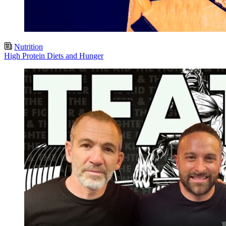
Nutrition
High Protein Diets and Hunger