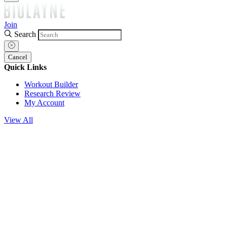
Join
Search
Cancel
Quick Links
Workout Builder
Research Review
My Account
View All