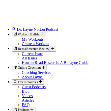
Dr. Layne Norton Podcast
Workout Builder
My Workouts
Create a Workout
Reps (Research Review)
Current Issue
All Issues
How to Read Research: A Biolayne Guide
Online Coaching
Coaching Services
About Layne
Free Resources
Guest Podcasts
Blog
Videos
Articles
FAQ
Products