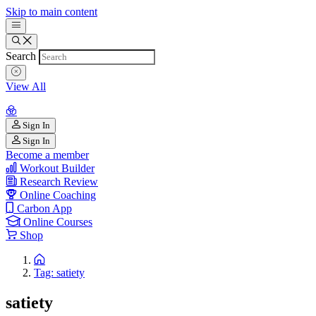
Skip to main content
Search
View All
Sign In
Sign In
Become a member
Workout Builder
Research Review
Online Coaching
Carbon App
Online Courses
Shop
Tag: satiety
satiety