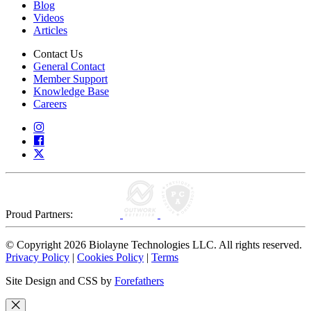
Blog
Videos
Articles
Contact Us
General Contact
Member Support
Knowledge Base
Careers
Proud Partners:
© Copyright 2026 Biolayne Technologies LLC. All rights reserved.
Privacy Policy
|
Cookies Policy
|
Terms
Site Design and CSS by
Forefathers