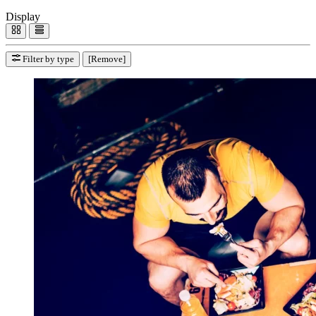
Display
Filter by type
[Remove]