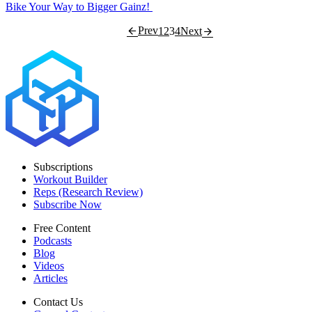
Bike Your Way to Bigger Gainz!
Prev
1
2
3
4
Next
Subscriptions
Workout Builder
Reps (Research Review)
Subscribe Now
Free Content
Podcasts
Blog
Videos
Articles
Contact Us