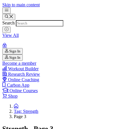
Skip to main content
Search
View All
Sign In
Sign In
Become a member
Workout Builder
Research Review
Online Coaching
Carbon App
Online Courses
Shop
Tag: Strength
Page 3
Strength - Page 3