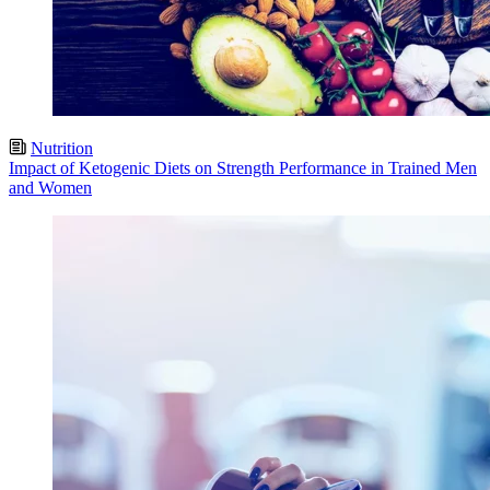
Nutrition
Impact of Ketogenic Diets on Strength Performance in Trained Men
and Women