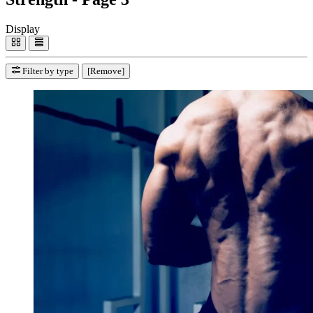
Display
Filter by type
[Remove]