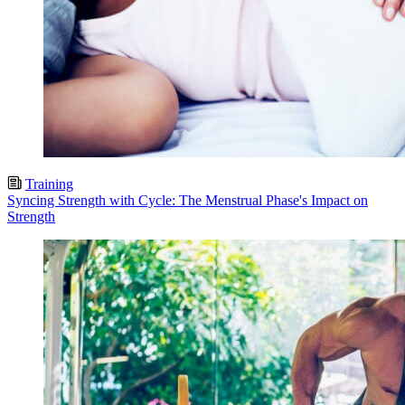
Training
Syncing Strength with Cycle: The Menstrual Phase's Impact on
Strength