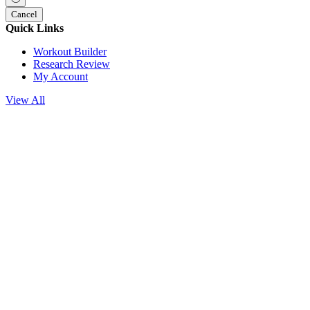
Cancel
Quick Links
Workout Builder
Research Review
My Account
View All