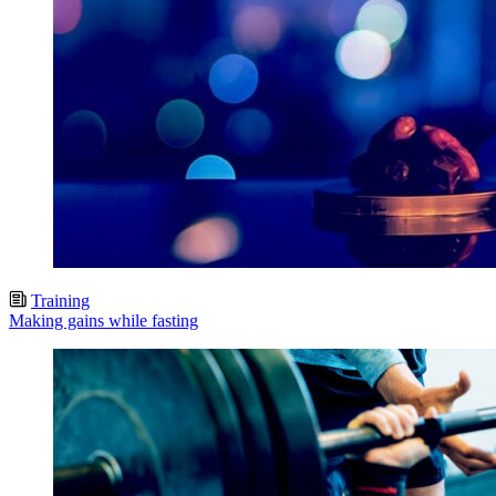
Training
Making gains while fasting