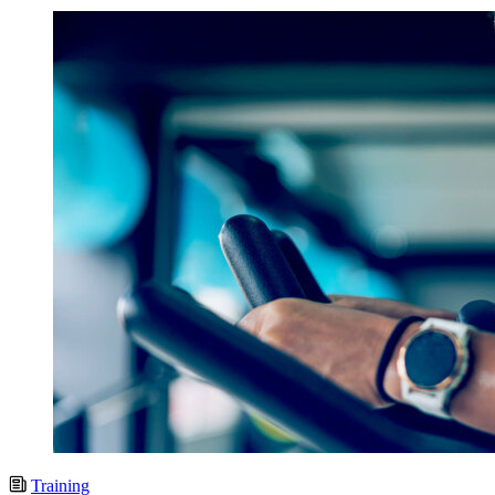
Training