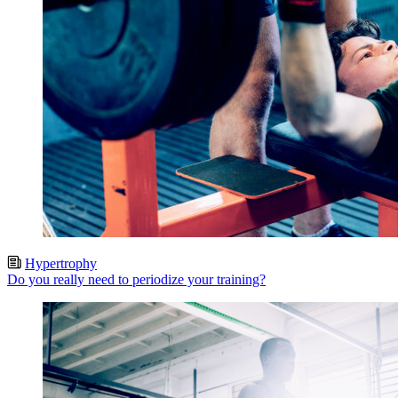
Hypertrophy
Do you really need to periodize your training?