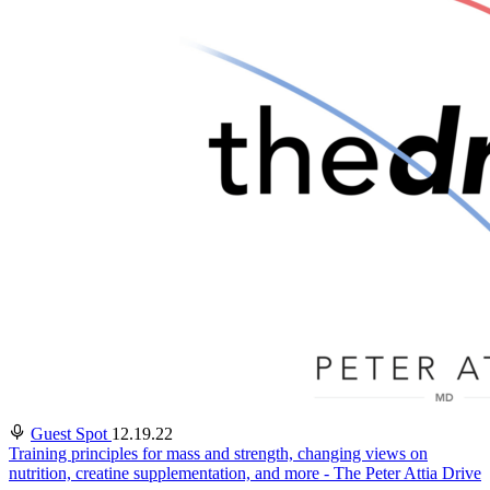
Guest Spot
12.19.22
Training principles for mass and strength, changing views on
nutrition, creatine supplementation, and more - The Peter Attia Drive