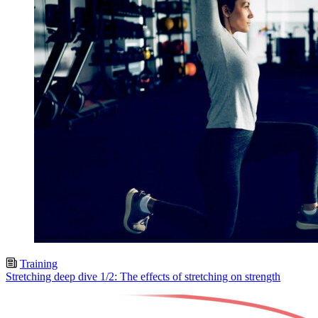
Training
Stretching deep dive 1/2: The effects of stretching on strength