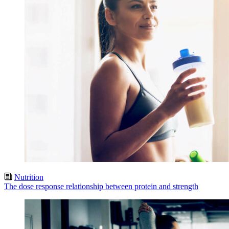
Nutrition
The dose response relationship between protein and strength