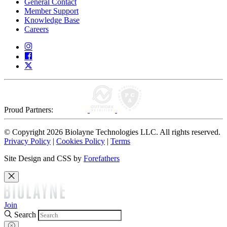
General Contact
Member Support
Knowledge Base
Careers
Proud Partners:
© Copyright 2026 Biolayne Technologies LLC. All rights reserved.
Privacy Policy
|
Cookies Policy
|
Terms
Site Design and CSS by
Forefathers
Join
Search