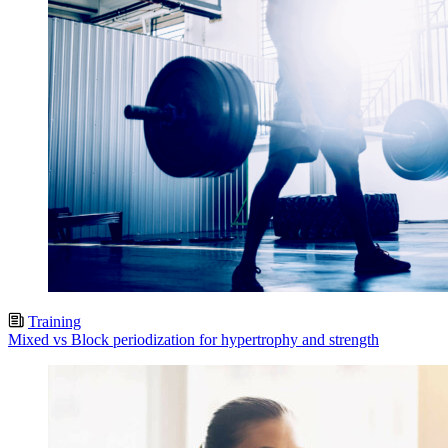
Training
Mixed vs Block periodization for hypertrophy and strength