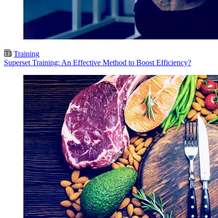
Training
Superset Training: An Effective Method to Boost Efficiency?