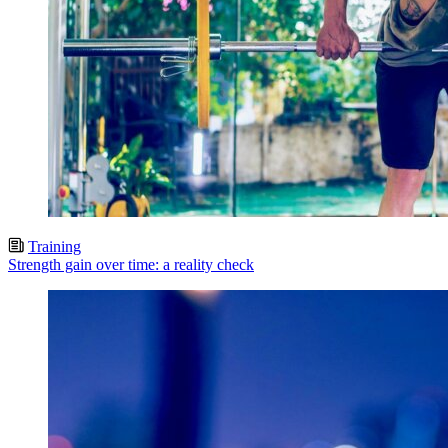
Training
Strength gain over time: a reality check