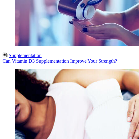
Supplementation
Can Vitamin D3 Supplementation Improve Your Strength?