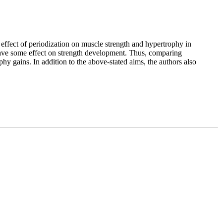
e effect of periodization on muscle strength and hypertrophy in
 have some effect on strength development. Thus, comparing
phy gains. In addition to the above-stated aims, the authors also