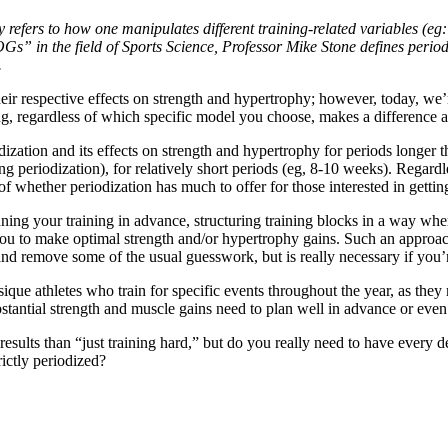
refers to how one manipulates different training-related variables (eg: l
OGs” in the field of Sports Science, Professor Mike Stone defines perio
.
ir respective effects on strength and hypertrophy; however, today, we’r
ng, regardless of which specific model you choose, makes a difference a
odization and its effects on strength and hypertrophy for periods longer
ng periodization), for relatively short periods (eg, 8-10 weeks). Regardl
 of whether periodization has much to offer for those interested in getti
nning your training in advance, structuring training blocks in a way wh
you to make optimal strength and/or hypertrophy gains. Such an approach
g and remove some of the usual guesswork, but is really necessary if you
que athletes who train for specific events throughout the year, as they
bstantial strength and muscle gains need to plan well in advance or eve
 results than “just training hard,” but do you really need to have every d
rictly periodized?