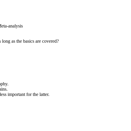
eta-analysis
s long as the basics are covered?
ophy.
ains.
ss important for the latter.