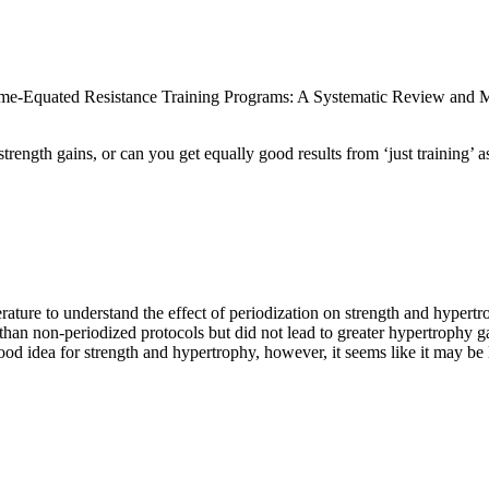
ume-Equated Resistance Training Programs: A Systematic Review and M
ength gains, or can you get equally good results from ‘just training’ a
rature to understand the effect of periodization on strength and hypertr
than non-periodized protocols but did not lead to greater hypertrophy g
 idea for strength and hypertrophy, however, it seems like it may be le