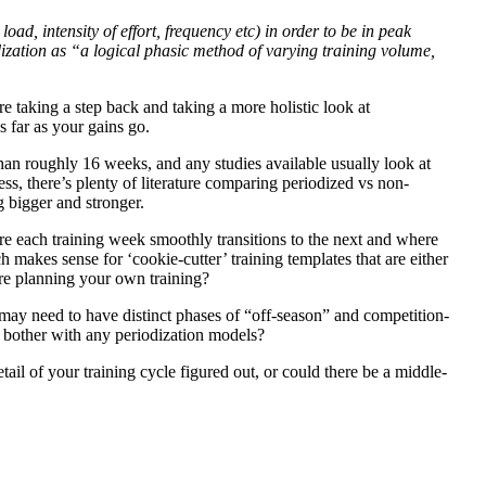
oad, intensity of effort, frequency etc) in order to be in peak
dization as “a logical phasic method of varying training volume,
e taking a step back and taking a more holistic look at
s far as your gains go.
 than roughly 16 weeks, and any studies available usually look at
ess, there’s plenty of literature comparing periodized vs non-
ng bigger and stronger.
ere each training week smoothly transitions to the next and where
 makes sense for ‘cookie-cutter’ training templates that are either
’re planning your own training?
 may need to have distinct phases of “off-season” and competition-
n bother with any periodization models?
etail of your training cycle figured out, or could there be a middle-