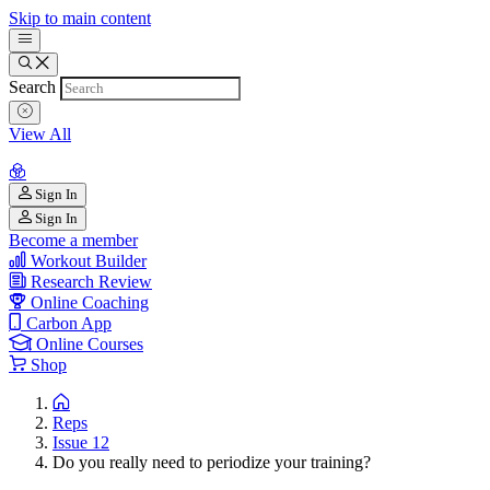
Skip to main content
Search
View All
Sign In
Sign In
Become a member
Workout Builder
Research Review
Online Coaching
Carbon App
Online Courses
Shop
Reps
Issue 12
Do you really need to periodize your training?