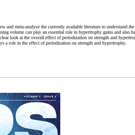
iew and meta-analyze the currently available literature to understand th
aining volume can play an essential role in hypertrophy gains and also
clear look at the overall effect of periodization on strength and hypertro
ays a role in the effect of periodization on strength and hypertrophy.