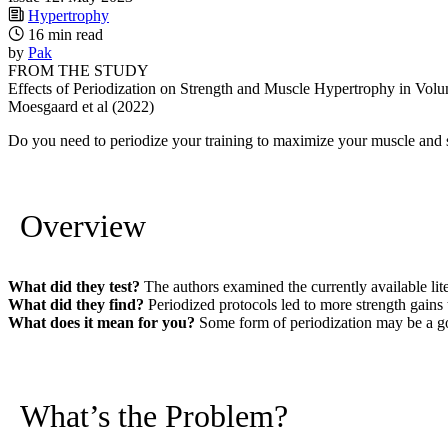
Hypertrophy
16 min read
by
Pak
FROM THE STUDY
Effects of Periodization on Strength and Muscle Hypertrophy in Vol
Moesgaard et al (2022)
Do you need to periodize your training to maximize your muscle and str
Overview
What did they test?
The authors examined the currently available lite
What did they find?
Periodized protocols led to more strength gains 
What does it mean for you?
Some form of periodization may be a good
What’s the Problem?