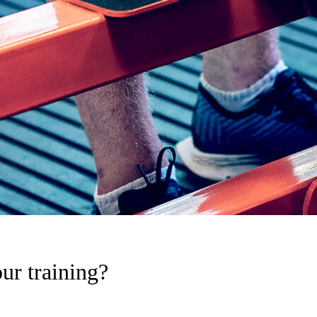
ur training?