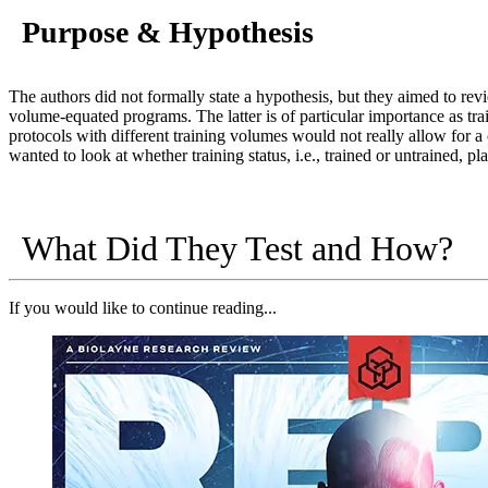
Purpose & Hypothesis
The authors did not formally state a hypothesis, but they aimed to rev
volume-equated programs. The latter is of particular importance as tr
protocols with different training volumes would not really allow for a 
wanted to look at whether training status, i.e., trained or untrained, pl
What Did They Test and How?
If you would like to continue reading...