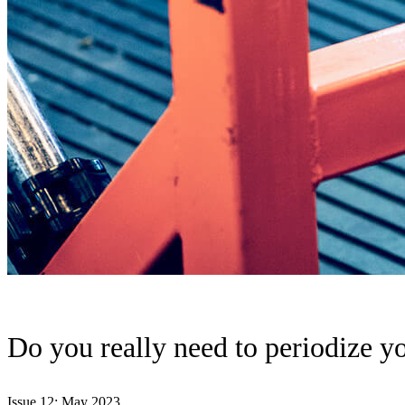
Do you really need to periodize yo
Issue 12: May 2023