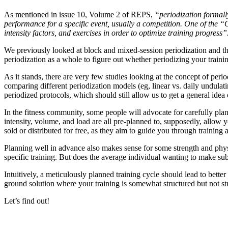
As mentioned in issue 10, Volume 2 of REPS,
“periodization formally 
performance for a specific event, usually a competition. One of the “
intensity factors, and exercises in order to optimize training progress”
We previously looked at block and mixed-session periodization and the
periodization as a whole to figure out whether periodizing your traini
As it stands, there are very few studies looking at the concept of peri
comparing different periodization models (eg, linear vs. daily undulati
periodized protocols, which should still allow us to get a general idea
In the fitness community, some people will advocate for carefully pla
intensity, volume, and load are all pre-planned to, supposedly, allow 
sold or distributed for free, as they aim to guide you through trainin
Planning well in advance also makes sense for some strength and physi
specific training. But does the average individual wanting to make su
Intuitively, a meticulously planned training cycle should lead to better
ground solution where your training is somewhat structured but not st
Let’s find out!