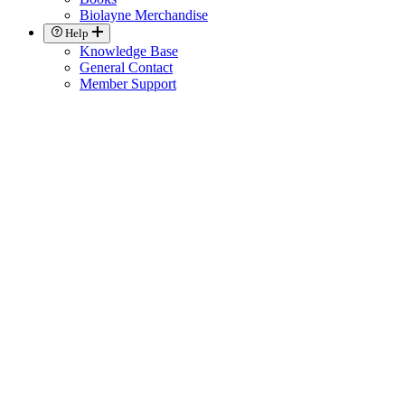
Biolayne Merchandise
Help
Knowledge Base
General Contact
Member Support