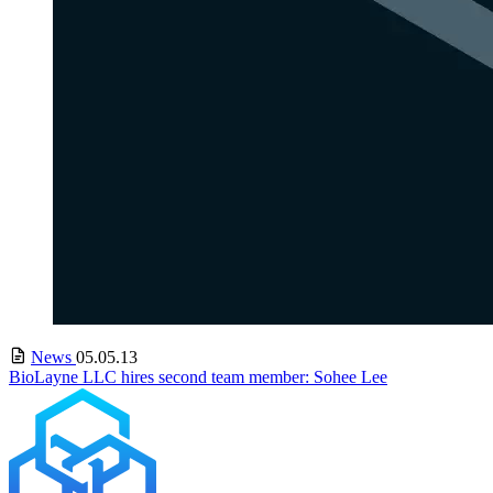
News
05.05.13
BioLayne LLC hires second team member: Sohee Lee