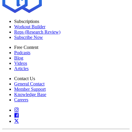
Subscriptions
Workout Builder
Reps (Research Review)
Subscribe Now
Free Content
Podcasts
Blog
Videos
Articles
Contact Us
General Contact
Member Support
Knowledge Base
Careers