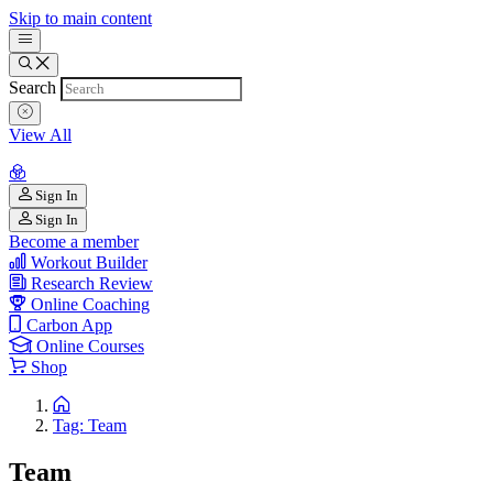
Skip to main content
Search
View All
Sign In
Sign In
Become a member
Workout Builder
Research Review
Online Coaching
Carbon App
Online Courses
Shop
Tag: Team
Team