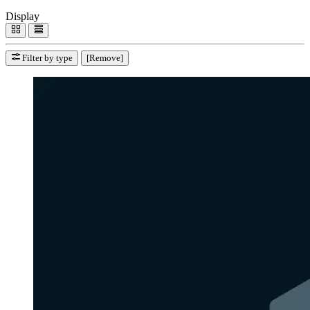
Display
Filter by type
[Remove]