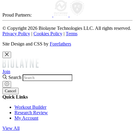
Proud Partners:
© Copyright 2026 Biolayne Technologies LLC. All rights reserved.
Privacy Policy
|
Cookies Policy
|
Terms
Site Design and CSS by
Forefathers
Join
Search
Cancel
Quick Links
Workout Builder
Research Review
My Account
View All