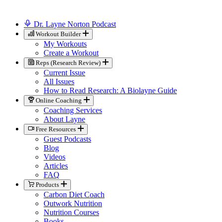
Dr. Layne Norton Podcast
Workout Builder
My Workouts
Create a Workout
Reps (Research Review)
Current Issue
All Issues
How to Read Research: A Biolayne Guide
Online Coaching
Coaching Services
About Layne
Free Resources
Guest Podcasts
Blog
Videos
Articles
FAQ
Products
Carbon Diet Coach
Outwork Nutrition
Nutrition Courses
Books