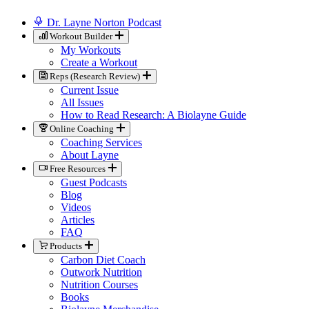
Dr. Layne Norton Podcast
Workout Builder
My Workouts
Create a Workout
Reps (Research Review)
Current Issue
All Issues
How to Read Research: A Biolayne Guide
Online Coaching
Coaching Services
About Layne
Free Resources
Guest Podcasts
Blog
Videos
Articles
FAQ
Products
Carbon Diet Coach
Outwork Nutrition
Nutrition Courses
Books