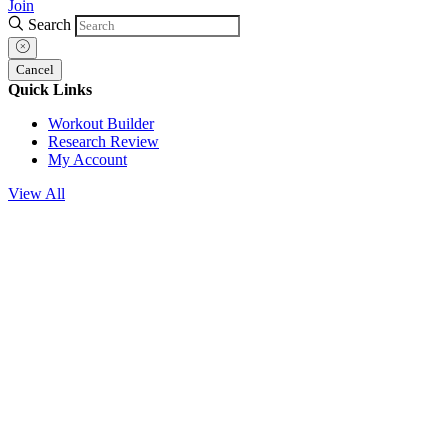
Join
Search
Cancel
Quick Links
Workout Builder
Research Review
My Account
View All