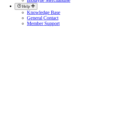
Biolayne Merchandise
Help
Knowledge Base
General Contact
Member Support