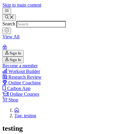
Skip to main content
Search
View All
Sign In
Sign In
Become a member
Workout Builder
Research Review
Online Coaching
Carbon App
Online Courses
Shop
Tag: testing
testing