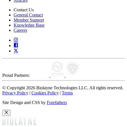
Articles
Contact Us
General Contact
Member Support
Knowledge Base
Careers
Proud Partners:
© Copyright 2026 Biolayne Technologies LLC. All rights reserved.
Privacy Policy
|
Cookies Policy
|
Terms
Site Design and CSS by
Forefathers