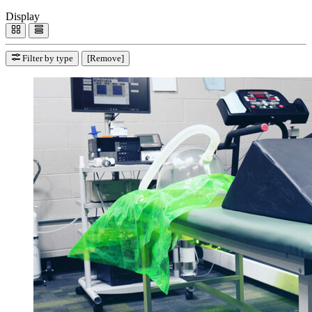
Display
Filter by type
[Remove]