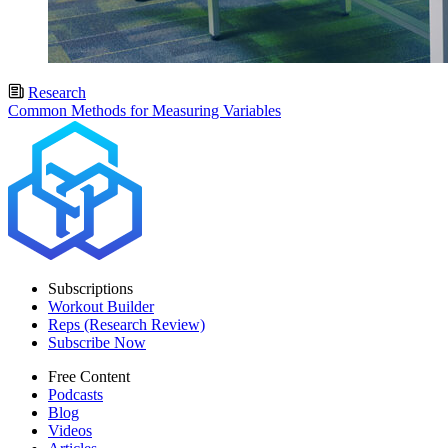
Research
Common Methods for Measuring Variables
Subscriptions
Workout Builder
Reps (Research Review)
Subscribe Now
Free Content
Podcasts
Blog
Videos