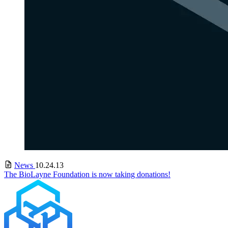
News
10.24.13
The BioLayne Foundation is now taking donations!