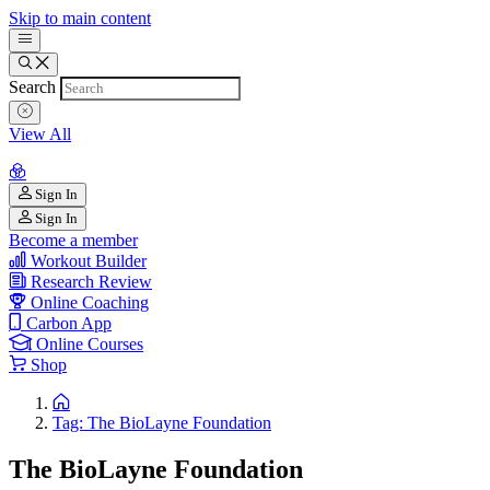
Skip to main content
Search
View All
Sign In
Sign In
Become a member
Workout Builder
Research Review
Online Coaching
Carbon App
Online Courses
Shop
Tag: The BioLayne Foundation
The BioLayne Foundation