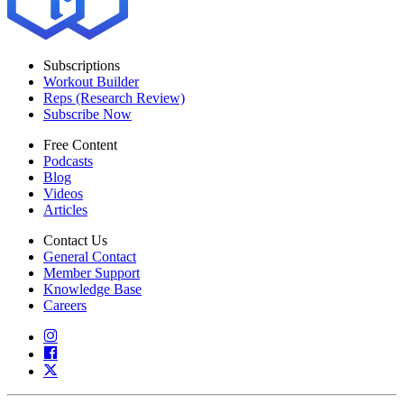
Subscriptions
Workout Builder
Reps (Research Review)
Subscribe Now
Free Content
Podcasts
Blog
Videos
Articles
Contact Us
General Contact
Member Support
Knowledge Base
Careers