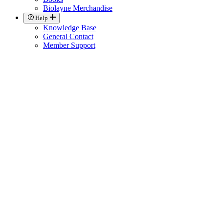
Biolayne Merchandise
Help
Knowledge Base
General Contact
Member Support