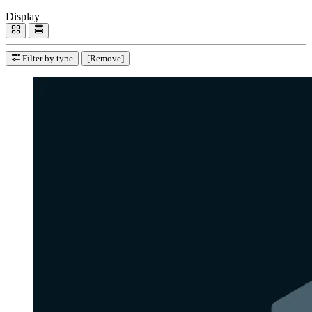
Display
Filter by type
[Remove]