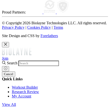
Proud Partners:
© Copyright 2026 Biolayne Technologies LLC. All rights reserved.
Privacy Policy
|
Cookies Policy
|
Terms
Site Design and CSS by
Forefathers
Join
Search
Cancel
Quick Links
Workout Builder
Research Review
My Account
View All