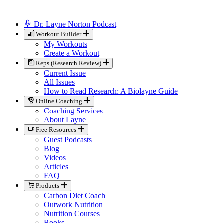
Dr. Layne Norton Podcast
Workout Builder
My Workouts
Create a Workout
Reps (Research Review)
Current Issue
All Issues
How to Read Research: A Biolayne Guide
Online Coaching
Coaching Services
About Layne
Free Resources
Guest Podcasts
Blog
Videos
Articles
FAQ
Products
Carbon Diet Coach
Outwork Nutrition
Nutrition Courses
Books