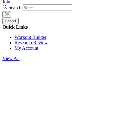
Join
Search
Cancel
Quick Links
Workout Builder
Research Review
My Account
View All