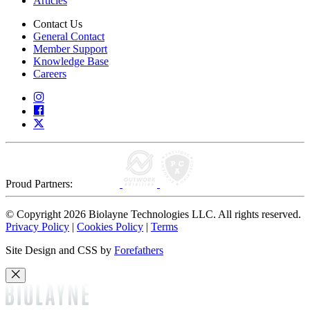
Articles
Contact Us
General Contact
Member Support
Knowledge Base
Careers
Proud Partners:
© Copyright 2026 Biolayne Technologies LLC. All rights reserved.
Privacy Policy
|
Cookies Policy
|
Terms
Site Design and CSS by
Forefathers