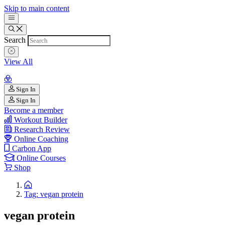
Skip to main content
Search
View All
Sign In
Sign In
Become a member
Workout Builder
Research Review
Online Coaching
Carbon App
Online Courses
Shop
Tag: vegan protein
vegan protein