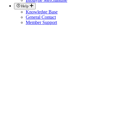
Biolayne Merchandise
Help
Knowledge Base
General Contact
Member Support