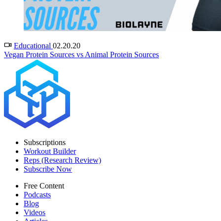
Educational
02.20.20
Vegan Protein Sources vs Animal Protein Sources
Subscriptions
Workout Builder
Reps (Research Review)
Subscribe Now
Free Content
Podcasts
Blog
Videos