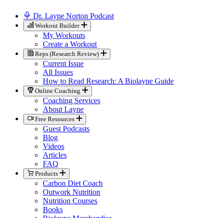
Dr. Layne Norton Podcast
Workout Builder
My Workouts
Create a Workout
Reps (Research Review)
Current Issue
All Issues
How to Read Research: A Biolayne Guide
Online Coaching
Coaching Services
About Layne
Free Resources
Guest Podcasts
Blog
Videos
Articles
FAQ
Products
Carbon Diet Coach
Outwork Nutrition
Nutrition Courses
Books