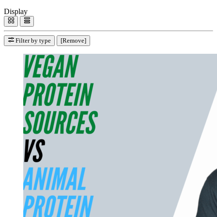
Display
Filter by type
[Remove]