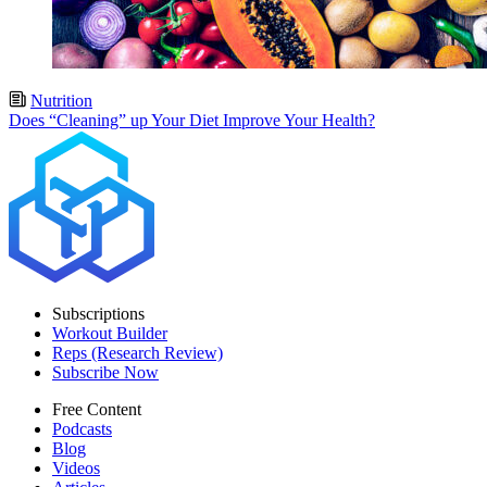
Nutrition
Does “Cleaning” up Your Diet Improve Your Health?
Subscriptions
Workout Builder
Reps (Research Review)
Subscribe Now
Free Content
Podcasts
Blog
Videos