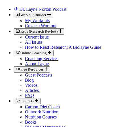
Dr. Layne Norton Podcast
Workout Builder
My Workouts
Create a Workout
Reps (Research Review)
Current Issue
All Issues
How to Read Research: A Biolayne Guide
Online Coaching
Coaching Services
About Layne
Free Resources
Guest Podcasts
Blog
Videos
Articles
FAQ
Products
Carbon Diet Coach
Outwork Nutrition
Nutrition Courses
Books