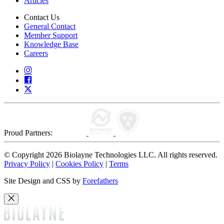
Articles
Contact Us
General Contact
Member Support
Knowledge Base
Careers
Proud Partners:
© Copyright 2026 Biolayne Technologies LLC. All rights reserved.
Privacy Policy
|
Cookies Policy
|
Terms
Site Design and CSS by
Forefathers