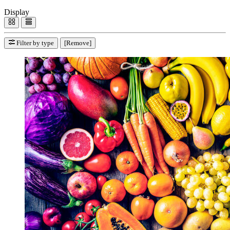
Display
Filter by type
[Remove]