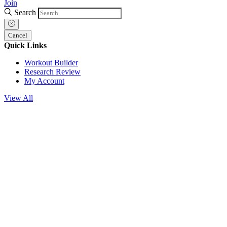
Join
Search
Cancel
Quick Links
Workout Builder
Research Review
My Account
View All