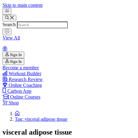
Skip to main content
Search
View All
Sign In
Sign In
Become a member
Workout Builder
Research Review
Online Coaching
Carbon App
Online Courses
Shop
Tag: visceral adipose tissue
visceral adipose tissue