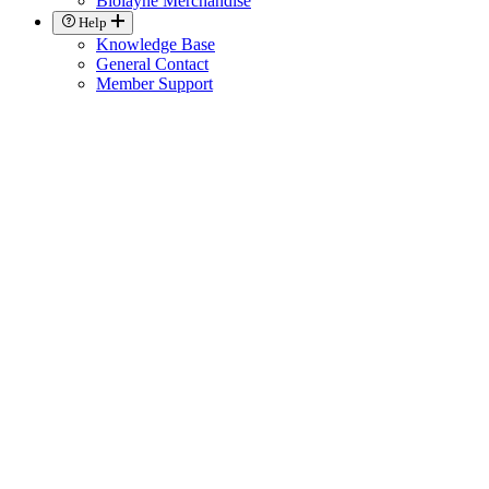
Biolayne Merchandise
Help
Knowledge Base
General Contact
Member Support