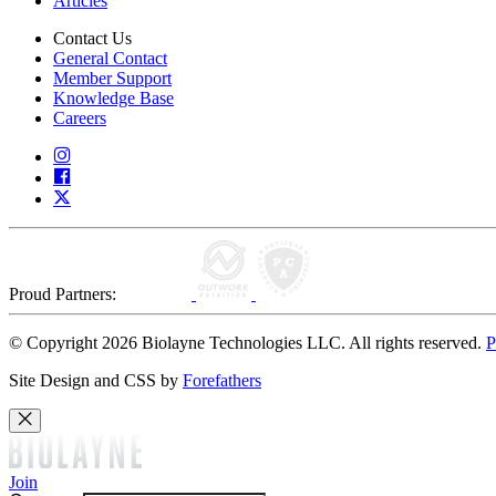
Articles
Contact Us
General Contact
Member Support
Knowledge Base
Careers
Proud Partners:
© Copyright 2026 Biolayne Technologies LLC. All rights reserved.
P
Site Design and CSS by
Forefathers
Join