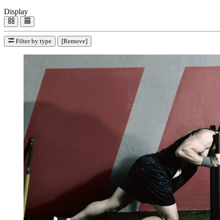
Display
Filter by type
[Remove]