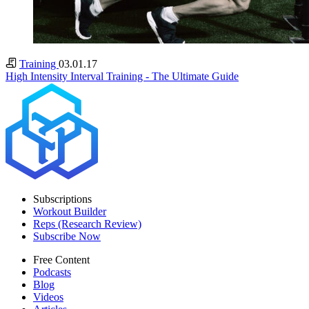
Training
03.01.17
High Intensity Interval Training - The Ultimate Guide
Subscriptions
Workout Builder
Reps (Research Review)
Subscribe Now
Free Content
Podcasts
Blog
Videos