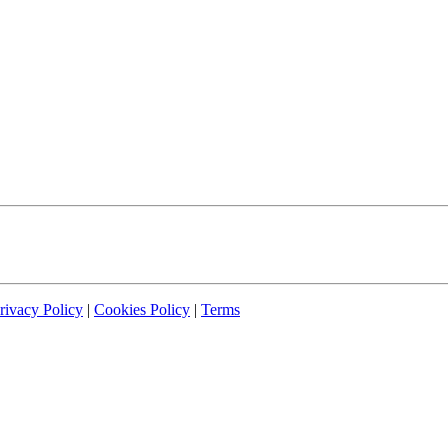
rivacy Policy
|
Cookies Policy
|
Terms