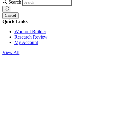
Search
Cancel
Quick Links
Workout Builder
Research Review
My Account
View All