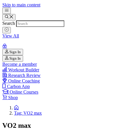
Skip to main content
Search
View All
Sign In
Sign In
Become a member
Workout Builder
Research Review
Online Coaching
Carbon App
Online Courses
Shop
Tag: VO2 max
VO2 max