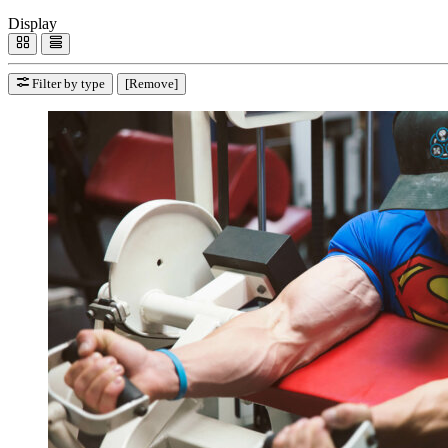
Display
Filter by type
[Remove]