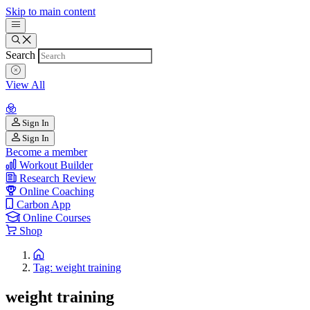
Skip to main content
Search
View All
Sign In
Sign In
Become a member
Workout Builder
Research Review
Online Coaching
Carbon App
Online Courses
Shop
Tag: weight training
weight training