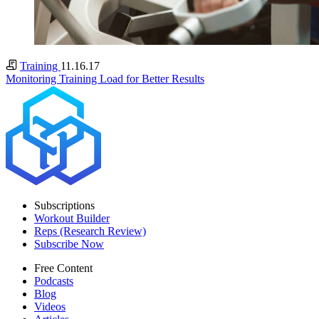
Training
11.16.17
Monitoring Training Load for Better Results
Subscriptions
Workout Builder
Reps (Research Review)
Subscribe Now
Free Content
Podcasts
Blog
Videos