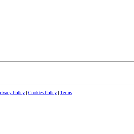
rivacy Policy
|
Cookies Policy
|
Terms