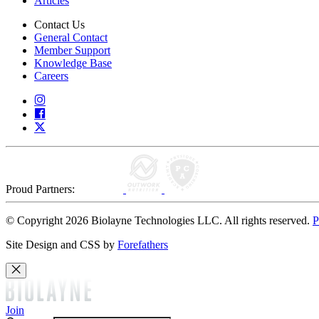
Articles
Contact Us
General Contact
Member Support
Knowledge Base
Careers
Proud Partners:
© Copyright 2026 Biolayne Technologies LLC. All rights reserved.
P
Site Design and CSS by
Forefathers
Join