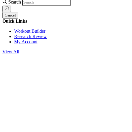
Search
Cancel
Quick Links
Workout Builder
Research Review
My Account
View All