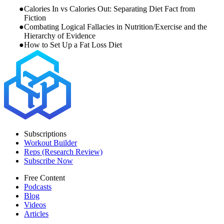
Calories In vs Calories Out: Separating Diet Fact from
Fiction
Combating Logical Fallacies in Nutrition/Exercise and the
Hierarchy of Evidence
How to Set Up a Fat Loss Diet
Subscriptions
Workout Builder
Reps (Research Review)
Subscribe Now
Free Content
Podcasts
Blog
Videos
Articles