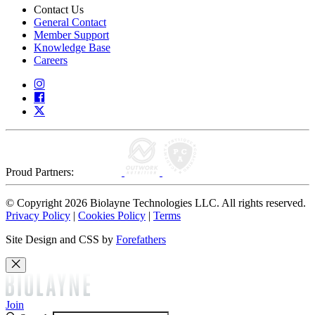
Contact Us
General Contact
Member Support
Knowledge Base
Careers
Proud Partners:
© Copyright 2026 Biolayne Technologies LLC. All rights reserved.
Privacy Policy
|
Cookies Policy
|
Terms
Site Design and CSS by
Forefathers
Join