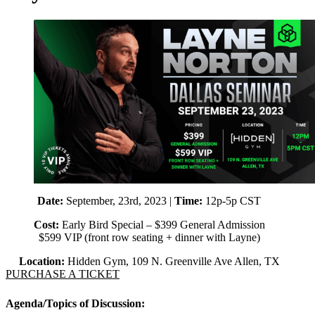
Date:
September, 23rd, 2023 |
Time:
12p-5p CST
Cost:
Early Bird Special – $399 General Admission
$599 VIP (front row seating + dinner with Layne)
Location:
Hidden Gym, 109 N. Greenville Ave Allen, TX
PURCHASE A TICKET
Agenda/Topics of Discussion: