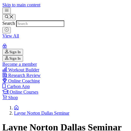
Skip to main content
Search
View All
Sign In
Sign In
Become a member
Workout Builder
Research Review
Online Coaching
Carbon App
Online Courses
Shop
Layne Norton Dallas Seminar
Layne Norton Dallas Seminar