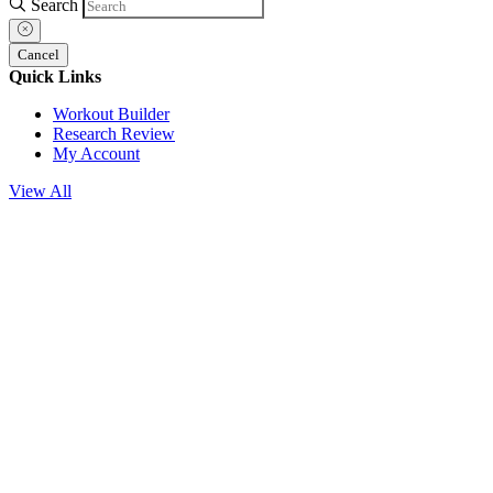
Search
Cancel
Quick Links
Workout Builder
Research Review
My Account
View All