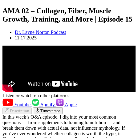
AMA 02 – Collagen, Fiber, Muscle
Growth, Training, and More | Episode 15
Dr. Layne Norton Podcast
11.17.2025
Listen or watch on other platforms:
Youtube
Spotify
Apple
Description
Timestamps
In this week’s Q&A episode, I dig into your most common
questions — from supplements to training to nutrition — and
break them down with actual data, not influencer mythology. If
you’ve ever wondered whether collagen is worth the hype, if