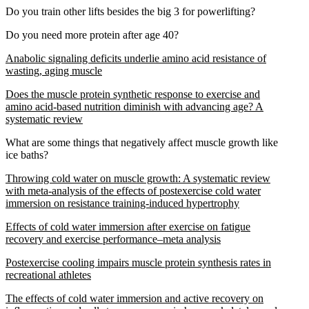
Do you train other lifts besides the big 3 for powerlifting?
Do you need more protein after age 40?
Anabolic signaling deficits underlie amino acid resistance of
wasting, aging muscle
Does the muscle protein synthetic response to exercise and
amino acid-based nutrition diminish with advancing age? A
systematic review
What are some things that negatively affect muscle growth like
ice baths?
Throwing cold water on muscle growth: A systematic review
with meta-analysis of the effects of postexercise cold water
immersion on resistance training-induced hypertrophy
Effects of cold water immersion after exercise on fatigue
recovery and exercise performance–meta analysis
Postexercise cooling impairs muscle protein synthesis rates in
recreational athletes
The effects of cold water immersion and active recovery on