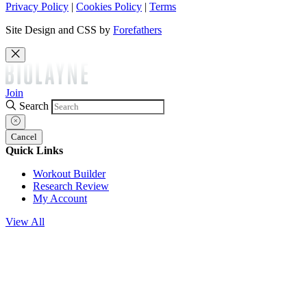
Privacy Policy
|
Cookies Policy
|
Terms
Site Design and CSS by
Forefathers
Join
Search
Cancel
Quick Links
Workout Builder
Research Review
My Account
View All