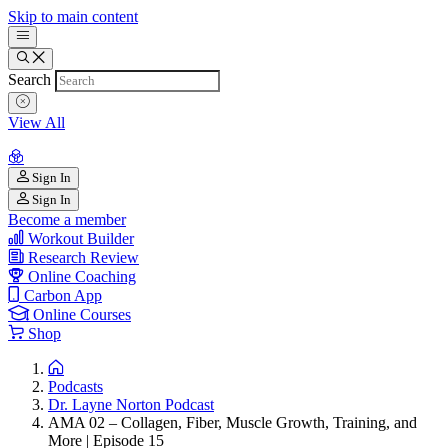
Skip to main content
Search
View All
Sign In
Sign In
Become a member
Workout Builder
Research Review
Online Coaching
Carbon App
Online Courses
Shop
Podcasts
Dr. Layne Norton Podcast
AMA 02 – Collagen, Fiber, Muscle Growth, Training, and
More | Episode 15