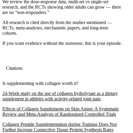
We review the dose-response data, multi-set vs single-set
research, and the RCTs showing older adults can grow — there
are no “non-responders.”
All research is cited directly from the studies mentioned —
RCTs, meta-analyses, mechanistic papers, and long-term
cohorts.
If you want evidence without the nonsense, this is your episode.
Citations
Is supplementing with collagen worth it?
24-Week study on the use of collagen hydrolysate as a dietary
supplement in athletes with activity-related joint pain
Effects of Collagen Supplements on Skin Aging: A Systematic
Review and Meta-Analysis of Randomized Controlled Trials
Collagen Peptide Supplementation during Training Does Not
Further Increase Connective Tissue Protein Synthesis Rates