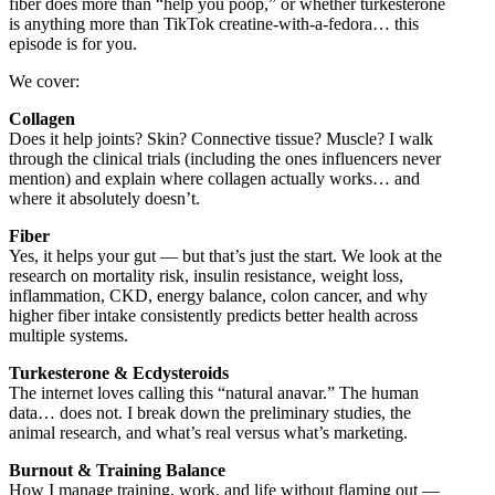
fiber does more than “help you poop,” or whether turkesterone
is anything more than TikTok creatine-with-a-fedora… this
episode is for you.
We cover:
Collagen
Does it help joints? Skin? Connective tissue? Muscle? I walk
through the clinical trials (including the ones influencers never
mention) and explain where collagen actually works… and
where it absolutely doesn’t.
Fiber
Yes, it helps your gut — but that’s just the start. We look at the
research on mortality risk, insulin resistance, weight loss,
inflammation, CKD, energy balance, colon cancer, and why
higher fiber intake consistently predicts better health across
multiple systems.
Turkesterone & Ecdysteroids
The internet loves calling this “natural anavar.” The human
data… does not. I break down the preliminary studies, the
animal research, and what’s real versus what’s marketing.
Burnout & Training Balance
How I manage training, work, and life without flaming out —