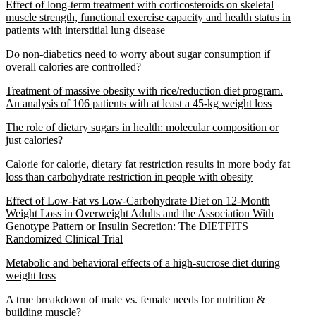
Effect of long-term treatment with corticosteroids on skeletal
muscle strength, functional exercise capacity and health status in
patients with interstitial lung disease
Do non-diabetics need to worry about sugar consumption if
overall calories are controlled?
Treatment of massive obesity with rice/reduction diet program.
An analysis of 106 patients with at least a 45-kg weight loss
The role of dietary sugars in health: molecular composition or
just calories?
Calorie for calorie, dietary fat restriction results in more body fat
loss than carbohydrate restriction in people with obesity
Effect of Low-Fat vs Low-Carbohydrate Diet on 12-Month
Weight Loss in Overweight Adults and the Association With
Genotype Pattern or Insulin Secretion: The DIETFITS
Randomized Clinical Trial
Metabolic and behavioral effects of a high-sucrose diet during
weight loss
A true breakdown of male vs. female needs for nutrition &
building muscle?