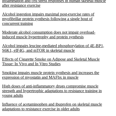
inflammation and cell stress responses in human skeletal muscle
after resistance exercise
Alcohol ingestion impairs maximal post-exercise rates of
myofibrillar protein synthesis following a single bout of
concurrent training
Moderate alcohol consumption does not impair overload-
induced muscle hypertrophy and protein synthesis
Alcohol impairs leucine-mediated phosphorylation of 4E-BP1,
S6K1, eIF4G, and mTOR in skeletal muscle
Effects of Cigarette Smoke on Adipose and Skeletal Muscle
Tissue: In Vivo and In Vitro Studies
Smoking impairs muscle protein synthesis and increases the
expression of myostatin and MAFbx in muscle
High doses of anti-inflammatory drugs compromise muscle
strength and hypertrophic adaptations to resistance training in
young adults
Influence of acetaminophen and ibuprofen on skeletal muscle
adaptations to resistance exercise in older adults