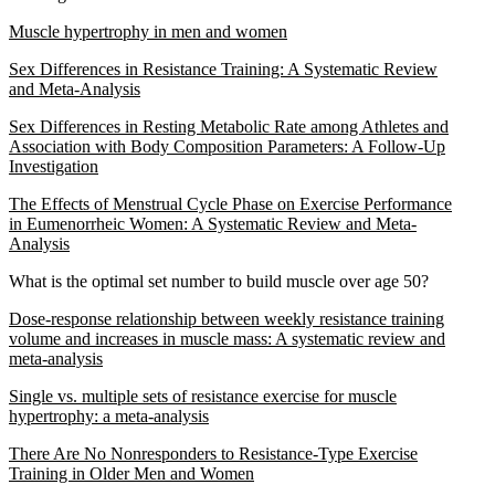
Muscle hypertrophy in men and women
Sex Differences in Resistance Training: A Systematic Review
and Meta-Analysis
Sex Differences in Resting Metabolic Rate among Athletes and
Association with Body Composition Parameters: A Follow-Up
Investigation
The Effects of Menstrual Cycle Phase on Exercise Performance
in Eumenorrheic Women: A Systematic Review and Meta-
Analysis
What is the optimal set number to build muscle over age 50?
Dose-response relationship between weekly resistance training
volume and increases in muscle mass: A systematic review and
meta-analysis
Single vs. multiple sets of resistance exercise for muscle
hypertrophy: a meta-analysis
There Are No Nonresponders to Resistance-Type Exercise
Training in Older Men and Women