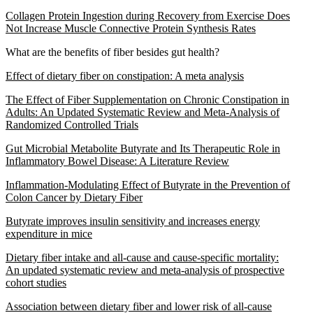
Collagen Protein Ingestion during Recovery from Exercise Does
Not Increase Muscle Connective Protein Synthesis Rates
What are the benefits of fiber besides gut health?
Effect of dietary fiber on constipation: A meta analysis
The Effect of Fiber Supplementation on Chronic Constipation in
Adults: An Updated Systematic Review and Meta-Analysis of
Randomized Controlled Trials
Gut Microbial Metabolite Butyrate and Its Therapeutic Role in
Inflammatory Bowel Disease: A Literature Review
Inflammation-Modulating Effect of Butyrate in the Prevention of
Colon Cancer by Dietary Fiber
Butyrate improves insulin sensitivity and increases energy
expenditure in mice
Dietary fiber intake and all-cause and cause-specific mortality:
An updated systematic review and meta-analysis of prospective
cohort studies
Association between dietary fiber and lower risk of all-cause