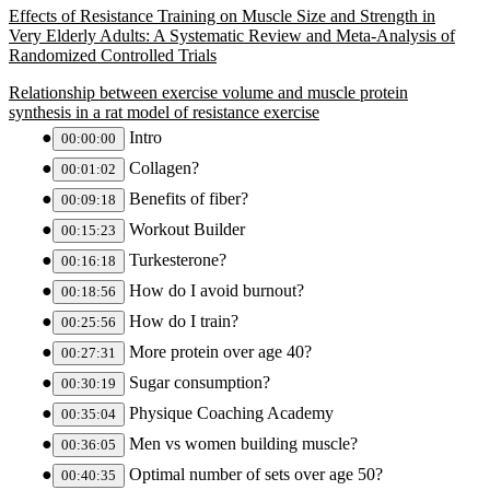
Effects of Resistance Training on Muscle Size and Strength in
Very Elderly Adults: A Systematic Review and Meta-Analysis of
Randomized Controlled Trials
Relationship between exercise volume and muscle protein
synthesis in a rat model of resistance exercise
Intro
00:00:00
Collagen?
00:01:02
Benefits of fiber?
00:09:18
Workout Builder
00:15:23
Turkesterone?
00:16:18
How do I avoid burnout?
00:18:56
How do I train?
00:25:56
More protein over age 40?
00:27:31
Sugar consumption?
00:30:19
Physique Coaching Academy
00:35:04
Men vs women building muscle?
00:36:05
Optimal number of sets over age 50?
00:40:35