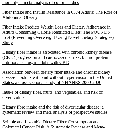
mortality: a meta-analysis of cohort studies
Fiber Intake and Insulin Resistance in 6374 Adults: The Role of
Abdominal Obesity
Fiber Intake Predicts Weight Loss and Dietary Adherence in
Adults Consuming Calorie-Restricted Diets: The POUNDS
Lost (Preventing Overweight Using Novel Dietary Strategies)
Study
Dietary fiber intake is associated with chronic kidney disease
(CKD) progression and cardiovascular risk, but not protein
nutritional status, in adults with CKD
Association between dietary fiber intake and chronic kidney
disease in adults with and without hypertension in the United
States: a cross-sectional study of NHANES 2009-2020
Intake of dietary fiber, fruits, and vegetables, and risk of
diverticulitis
Dietary fibre intake and the risk of diverticular disease: a
systematic review and meta-analysis of prospective studies
Soluble and Insoluble Dietary Fiber Consumption and
Colorectal Cancer Risk: A Systematic Review and Meta-