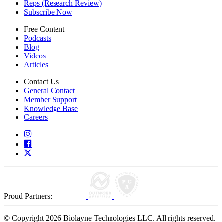
Reps (Research Review)
Subscribe Now
Free Content
Podcasts
Blog
Videos
Articles
Contact Us
General Contact
Member Support
Knowledge Base
Careers
Proud Partners:
© Copyright 2026 Biolayne Technologies LLC. All rights reserved.