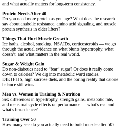
and what actually matters for long-term consistency.
Protein Needs After 40
Do you need more protein as you age? What does the research
say about anabolic resistance, amino acid signaling, and muscle
protein synthesis in older lifters?
Things That Hurt Muscle Growth
Ice baths, alcohol, smoking, NSAIDs, corticosteroids — we go
through the actual evidence on what blunts hypertrophy, what
doesn’t, and what matters in the real world.
Sugar & Weight Gain
Do non-diabetics need to “fear” sugar? Or does it really come
down to calories? We dig into metabolic ward studies,
DIETFITS, high-sucrose diets, and the boring reality that calorie
balance still wins.
Men vs. Women in Training & Nutrition
Sex differences in hypertrophy, strength gains, metabolic rate,
and menstrual cycle effects on performance — what’s real and
what’s bro-science?
Training Over 50
How many sets do you actually need to build muscle after 50?