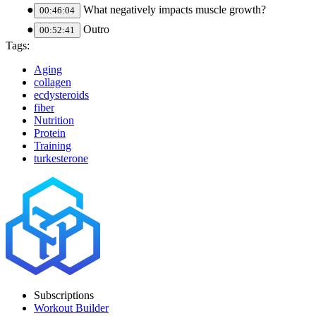
What negatively impacts muscle growth?
00:46:04
Outro
00:52:41
Tags:
Aging
collagen
ecdysteroids
fiber
Nutrition
Protein
Training
turkesterone
Subscriptions
Workout Builder