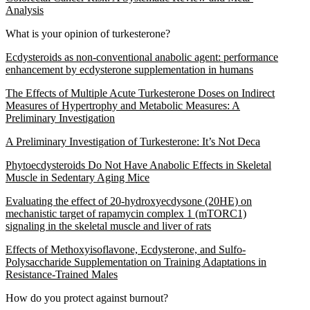
Analysis
What is your opinion of turkesterone?
Ecdysteroids as non-conventional anabolic agent: performance
enhancement by ecdysterone supplementation in humans
The Effects of Multiple Acute Turkesterone Doses on Indirect
Measures of Hypertrophy and Metabolic Measures: A
Preliminary Investigation
A Preliminary Investigation of Turkesterone: It’s Not Deca
Phytoecdysteroids Do Not Have Anabolic Effects in Skeletal
Muscle in Sedentary Aging Mice
Evaluating the effect of 20-hydroxyecdysone (20HE) on
mechanistic target of rapamycin complex 1 (mTORC1)
signaling in the skeletal muscle and liver of rats
Effects of Methoxyisoflavone, Ecdysterone, and Sulfo-
Polysaccharide Supplementation on Training Adaptations in
Resistance-Trained Males
How do you protect against burnout?