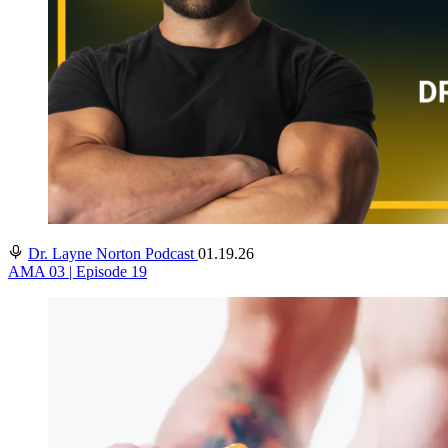
Dr. Layne Norton Podcast
01.19.26
AMA 03 | Episode 19