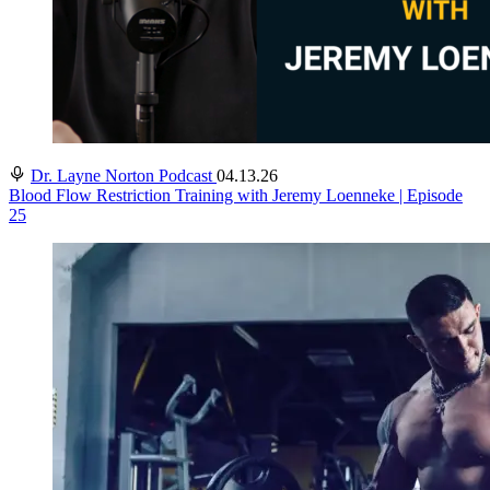
Dr. Layne Norton Podcast
04.13.26
Blood Flow Restriction Training with Jeremy Loenneke | Episode
25