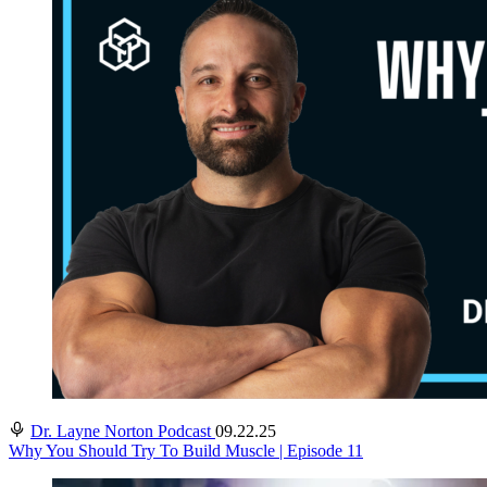
Dr. Layne Norton Podcast
09.22.25
Why You Should Try To Build Muscle | Episode 11