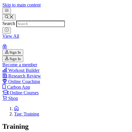
Skip to main content
Search
View All
Sign In
Sign In
Become a member
Workout Builder
Research Review
Online Coaching
Carbon App
Online Courses
Shop
Tag: Training
Training