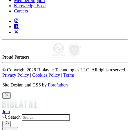
Member Support
Knowledge Base
Careers
Proud Partners:
© Copyright 2026 Biolayne Technologies LLC. All rights reserved.
Privacy Policy
|
Cookies Policy
|
Terms
Site Design and CSS by
Forefathers
Join
Search