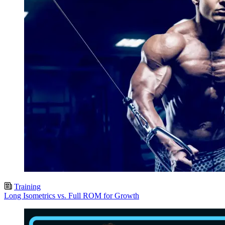
Training
Long Isometrics vs. Full ROM for Growth