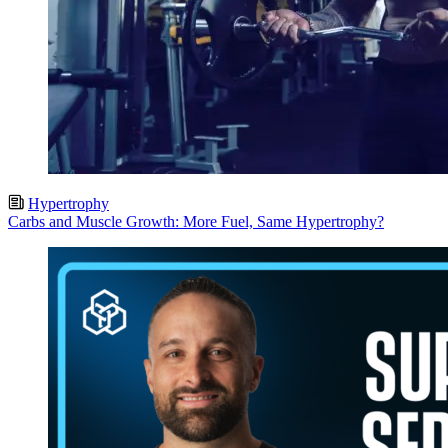
Hypertrophy
Carbs and Muscle Growth: More Fuel, Same Hypertrophy?