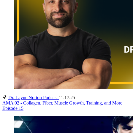
Dr. Layne Norton Podcast
11.17.25
AMA 02 - Collagen, Fiber, Muscle Growth, Training, and More |
Episode 15