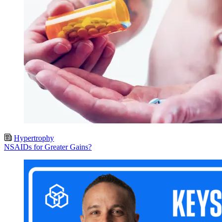
Hypertrophy
NSAIDs for Greater Gains?