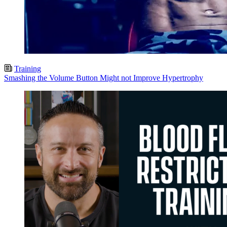
Training
Smashing the Volume Button Might not Improve Hypertrophy