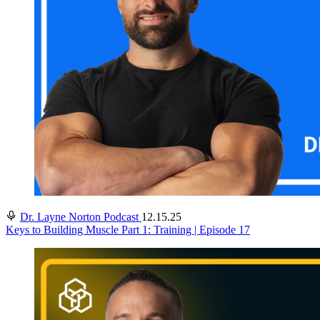
Dr. Layne Norton Podcast
12.15.25
Keys to Building Muscle Part 1: Training | Episode 17