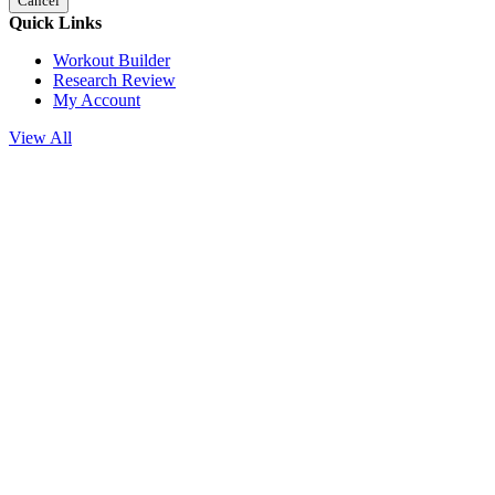
Cancel
Quick Links
Workout Builder
Research Review
My Account
View All