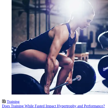
Training
Does Training While Fasted Impact Hypertrophy and Performance?