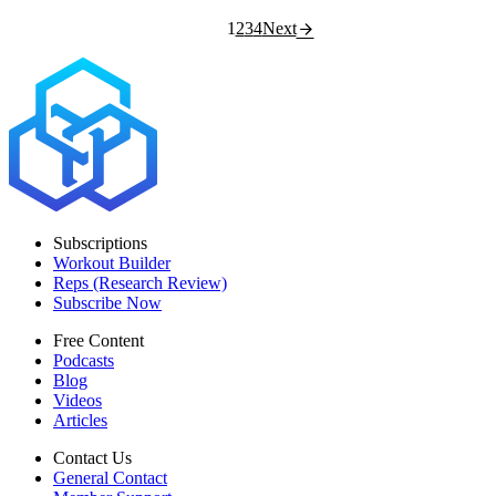
1
2
3
4
Next
Subscriptions
Workout Builder
Reps (Research Review)
Subscribe Now
Free Content
Podcasts
Blog
Videos
Articles
Contact Us
General Contact