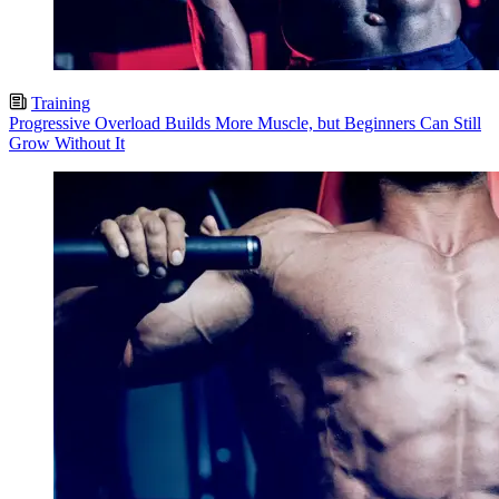
Training
Progressive Overload Builds More Muscle, but Beginners Can Still
Grow Without It