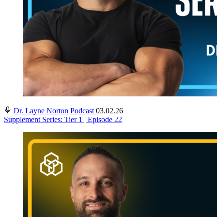
Dr. Layne Norton Podcast
03.02.26
Supplement Series: Tier 1 | Episode 22