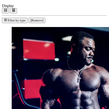
Display
Filter by type
[Remove]