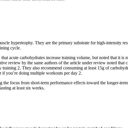
uscle hypertrophy. They are the primary substrate for high-intensity res
aining cycle.
that acute carbohydrates increase training volume, but noted that it i
rative review by the same authors of the article under review noted that
y training
2
. They also recommend consuming at least 15g of carbohydra
r if you’re doing multiple workouts per day
2
.
ing the focus from short-term performance effects toward the longer-term
lasting at least six weeks.