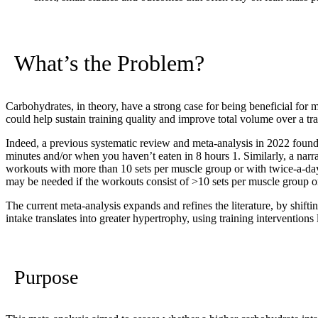
What’s the Problem?
Carbohydrates, in theory, have a strong case for being beneficial for m
could help sustain training quality and improve total volume over a tr
Indeed, a previous systematic review and meta-analysis in 2022 found 
minutes and/or when you haven’t eaten in 8 hours
1
. Similarly, a nar
workouts with more than 10 sets per muscle group or with twice-a-da
may be needed if the workouts consist of >10 sets per muscle group o
The current meta-analysis expands and refines the literature, by shift
intake translates into greater hypertrophy, using training interventions 
Purpose