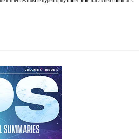
ake influences muscle hypertrophy under protein-matched conditions.