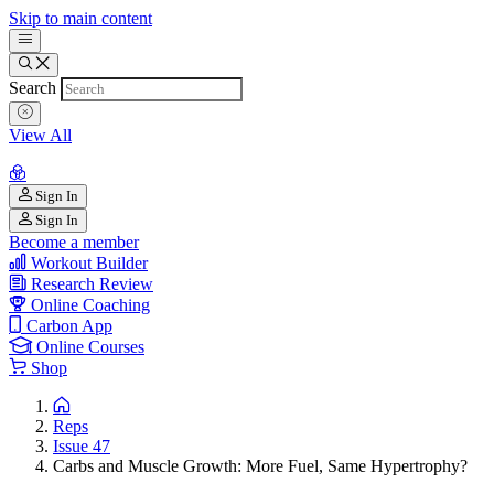
Skip to main content
Search
View All
Sign In
Sign In
Become a member
Workout Builder
Research Review
Online Coaching
Carbon App
Online Courses
Shop
Reps
Issue 47
Carbs and Muscle Growth: More Fuel, Same Hypertrophy?