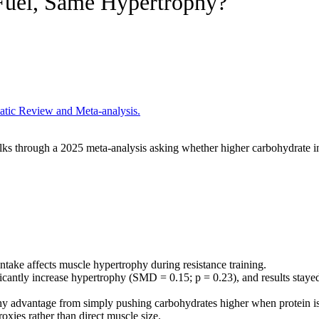
Fuel, Same Hypertrophy?
atic Review and Meta-analysis.
alks through a 2025 meta-analysis asking whether higher carbohydrate i
ntake affects muscle hypertrophy during resistance training.
icantly increase hypertrophy (SMD = 0.15; p = 0.23), and results stayed
y advantage from simply pushing carbohydrates higher when protein is
oxies rather than direct muscle size.