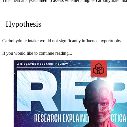
This meta-analysis aimed to assess whether a higher carbohydrate int
Hypothesis
Carbohydrate intake would not significantly influence hypertrophy.
If you would like to continue reading...