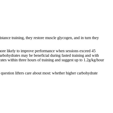
istance training, they restore muscle glycogen, and in turn they
s more likely to improve performance when sessions exceed 45
 carbohydrates may be beneficial during fasted training and with
tes within three hours of training and suggest up to 1.2g/kg/hour
 question lifters care about most: whether higher carbohydrate