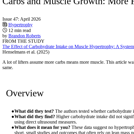
Carbs and Muscle Growth: More 
Issue 47: April 2026
Hypertrophy
12 min read
by
Brandon Roberts
FROM THE STUDY
The Effect of Carbohydrate Intake on Muscle Hypertrophy: A System
Henselmans et al. (2025)
A lot of lifters assume more carbs means more muscle. This article w
same.
Overview
What did they test?
The authors tested whether carbohydrate i
What did they find?
Higher carbohydrate intake did not signif
using direct ultrasound measures.
What does it mean for you?
These data suggest no hypertroph
short, small studies and outcomes that often rely on lean mass pr