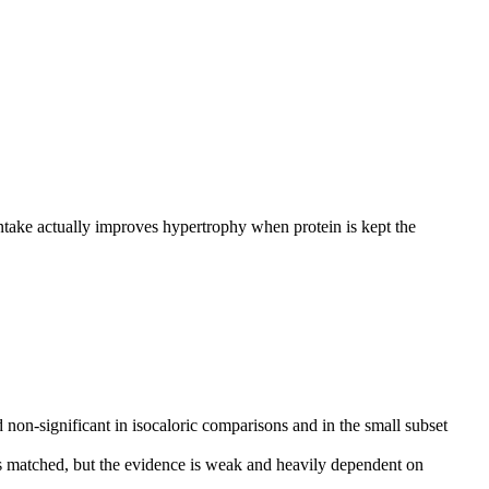
ntake actually improves hypertrophy when protein is kept the
 non-significant in isocaloric comparisons and in the small subset
 matched, but the evidence is weak and heavily dependent on